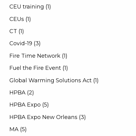
CEU training (1)
CEUs (1)
CT (1)
Covid-19 (3)
Fire Time Network (1)
Fuel the Fire Event (1)
Global Warming Solutions Act (1)
HPBA (2)
HPBA Expo (5)
HPBA Expo New Orleans (3)
MA (5)