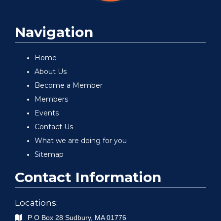
Navigation
Home
About Us
Become a Member
Members
Events
Contact Us
What we are doing for you
Sitemap
Contact Information
Locations:
P O Box 28
Sudbury
,
MA
01776