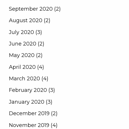
September 2020 (2)
August 2020 (2)
July 2020 (3)
June 2020 (2)
May 2020 (2)
April 2020 (4)
March 2020 (4)
February 2020 (3)
January 2020 (3)
December 2019 (2)
November 2019 (4)