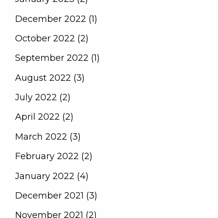
December 2022 (1)
October 2022 (2)
September 2022 (1)
August 2022 (3)
July 2022 (2)
April 2022 (2)
March 2022 (3)
February 2022 (2)
January 2022 (4)
December 2021 (3)
November 2021 (2)