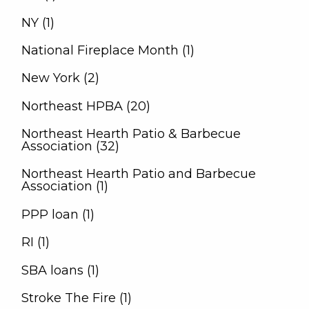
NY (1)
National Fireplace Month (1)
New York (2)
Northeast HPBA (20)
Northeast Hearth Patio & Barbecue
Association (32)
Northeast Hearth Patio and Barbecue
Association (1)
PPP loan (1)
RI (1)
SBA loans (1)
Stroke The Fire (1)