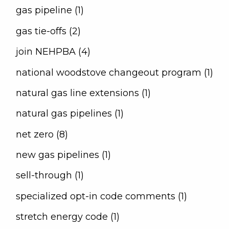
gas pipeline (1)
gas tie-offs (2)
join NEHPBA (4)
national woodstove changeout program (1)
natural gas line extensions (1)
natural gas pipelines (1)
net zero (8)
new gas pipelines (1)
sell-through (1)
specialized opt-in code comments (1)
stretch energy code (1)