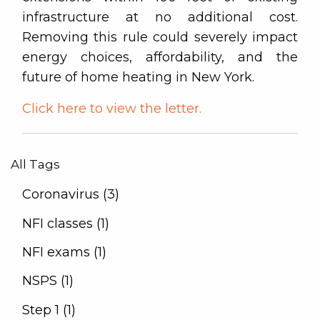
infrastructure at no additional cost.
Removing this rule could severely impact
energy choices, affordability, and the
future of home heating in New York.
Click here to view the letter.
All Tags
Coronavirus (3)
NFI classes (1)
NFI exams (1)
NSPS (1)
Step 1 (1)