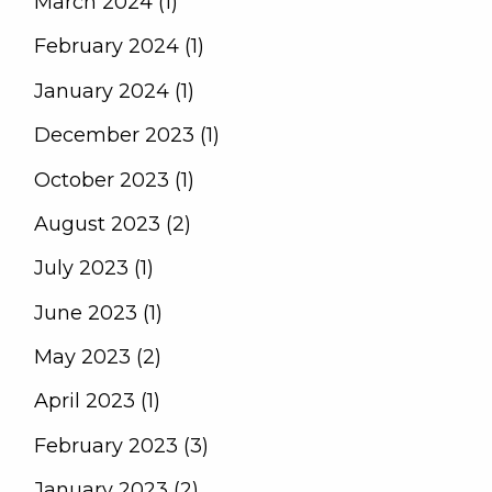
March 2024 (1)
February 2024 (1)
January 2024 (1)
December 2023 (1)
October 2023 (1)
August 2023 (2)
July 2023 (1)
June 2023 (1)
May 2023 (2)
April 2023 (1)
February 2023 (3)
January 2023 (2)