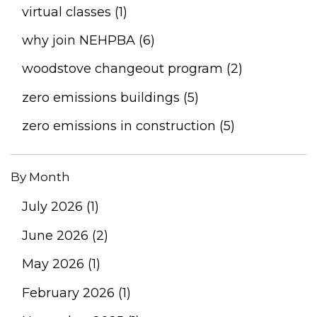
virtual classes (1)
why join NEHPBA (6)
woodstove changeout program (2)
zero emissions buildings (5)
zero emissions in construction (5)
By Month
July 2026 (1)
June 2026 (2)
May 2026 (1)
February 2026 (1)