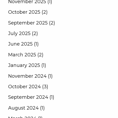
November 2025 (1)
October 2025 (2)
September 2025 (2)
July 2025 (2)
June 2025 (1)
March 2025 (2)
January 2025 (1)
November 2024 (1)
October 2024 (3)
September 2024 (1)
August 2024 (1)