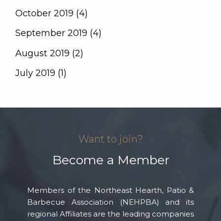
October 2019 (4)
September 2019 (4)
August 2019 (2)
July 2019 (1)
Want to join?
Become a Member
Members of the Northeast Hearth, Patio &
Barbecue Association (NEHPBA) and its
regional Affiliates are the leading companies