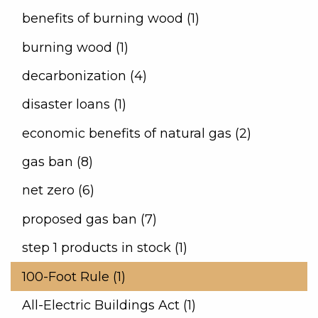
benefits of burning wood (1)
burning wood (1)
decarbonization (4)
disaster loans (1)
economic benefits of natural gas (2)
gas ban (8)
net zero (6)
proposed gas ban (7)
step 1 products in stock (1)
100-Foot Rule (1)
All-Electric Buildings Act (1)