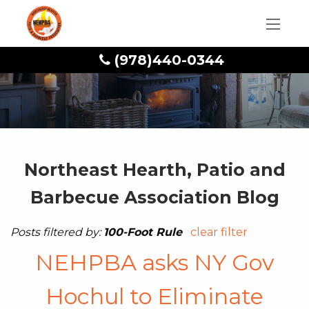
(978)440-0344
Northeast Hearth, Patio and
Barbecue Association Blog
Posts filtered by:
100-Foot Rule
clear filter
NEHPBA asks NY Gov
Hochul to Eliminate