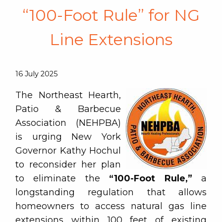
“100-Foot Rule” for NG
Line Extensions
16 July 2025
The Northeast Hearth,
Patio & Barbecue
Association (NEHPBA)
is urging New York
Governor Kathy Hochul
to reconsider her plan
to eliminate the
“100-Foot Rule,”
a
longstanding regulation that allows
homeowners to access natural gas line
extensions within 100 feet of existing