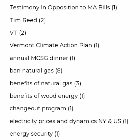
Testimony In Opposition to MA Bills (1)
Tim Reed (2)
VT (2)
Vermont Climate Action Plan (1)
annual MCSG dinner (1)
ban natural gas (8)
benefits of natural gas (3)
benefits of wood energy (1)
changeout program (1)
electricity prices and dynamics NY & US (1)
energy security (1)