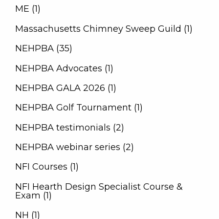
ME (1)
Massachusetts Chimney Sweep Guild (1)
NEHPBA (35)
NEHPBA Advocates (1)
NEHPBA GALA 2026 (1)
NEHPBA Golf Tournament (1)
NEHPBA testimonials (2)
NEHPBA webinar series (2)
NFI Courses (1)
NFI Hearth Design Specialist Course &
Exam (1)
NH (1)