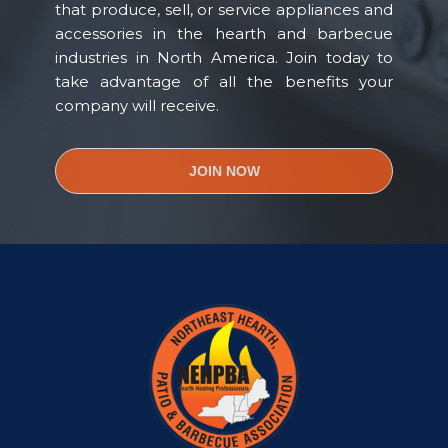
that produce, sell, or service appliances and
accessories in the hearth and barbecue
industries in North America. Join today to
take advantage of all the benefits your
company will receive.
JOIN NOW