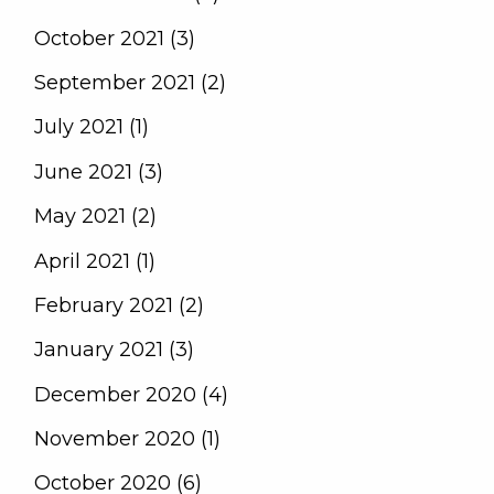
October 2021 (3)
September 2021 (2)
July 2021 (1)
June 2021 (3)
May 2021 (2)
April 2021 (1)
February 2021 (2)
January 2021 (3)
December 2020 (4)
November 2020 (1)
October 2020 (6)