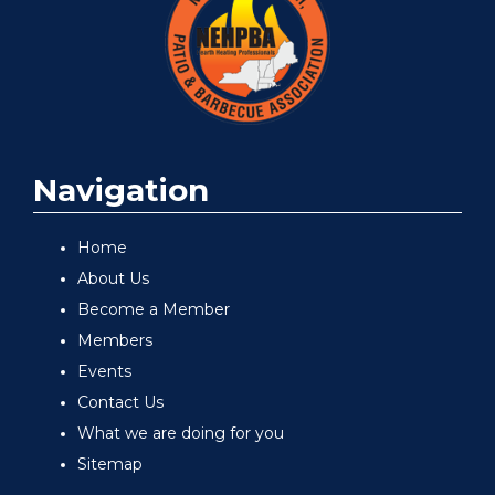
Navigation
Home
About Us
Become a Member
Members
Events
Contact Us
What we are doing for you
Sitemap