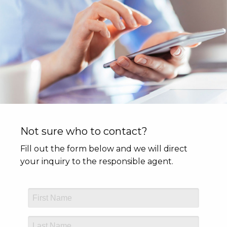
Not sure who to contact?
Fill out the form below and we will direct
your inquiry to the responsible agent.