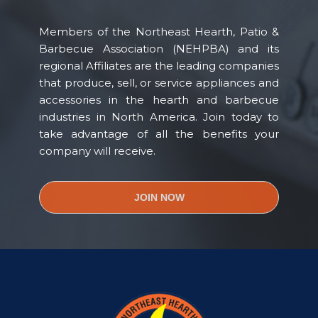
Members of the Northeast Hearth, Patio &
Barbecue Association (NEHPBA) and its
regional Affiliates are the leading companies
that produce, sell, or service appliances and
accessories in the hearth and barbecue
industries in North America. Join today to
take advantage of all the benefits your
company will receive.
JOIN NOW