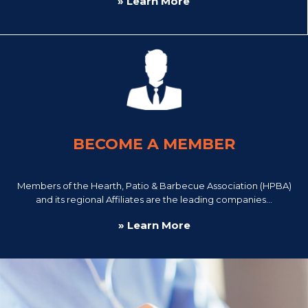
» Learn More
BECOME A MEMBER
Members of the Hearth, Patio & Barbecue Association (HPBA)
and its regional Affiliates are the leading companies...
» Learn More