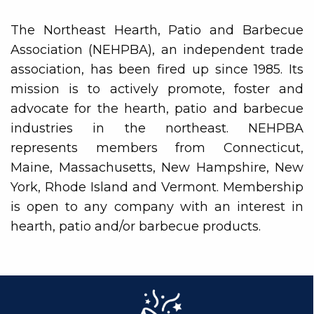
The Northeast Hearth, Patio and Barbecue
Association (NEHPBA), an independent trade
association, has been fired up since 1985. Its
mission is to actively promote, foster and
advocate for the hearth, patio and barbecue
industries in the northeast. NEHPBA
represents members from Connecticut,
Maine, Massachusetts, New Hampshire, New
York, Rhode Island and Vermont. Membership
is open to any company with an interest in
hearth, patio and/or barbecue products.