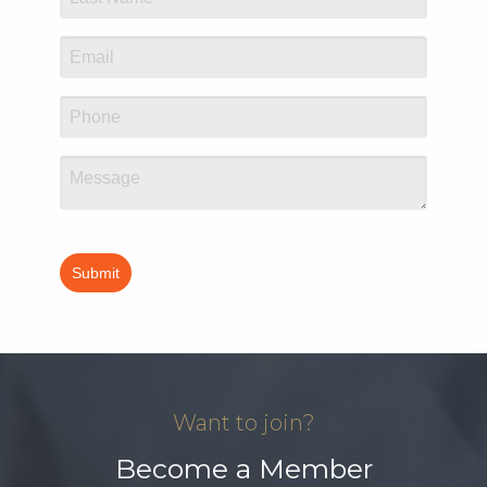
Want to join?
Become a Member