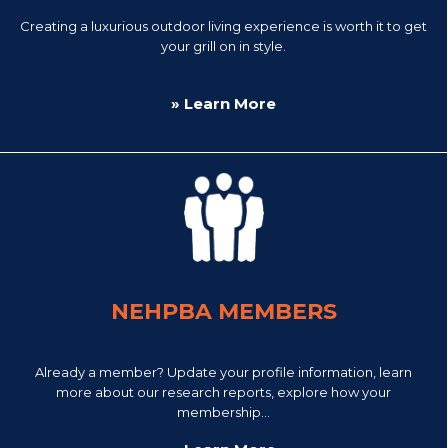
Creating a luxurious outdoor living experience is worth it to get
your grill on in style.
» Learn More
NEHPBA MEMBERS
Already a member? Update your profile information, learn
more about our research reports, explore how your
membership...