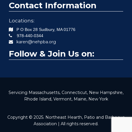
Contact Information
Locations:
P O Box 28
Sudbury
,
MA
01776
978-440-0344
karen@nehpba.org
Follow & Join Us on:
Servicing Massachusetts, Connecticut, New Hampshire,
Rhode Island, Vermont, Maine, New York
Copyright © 2025. Northeast Hearth, Patio and Barbecue
Association | All rights reserved.