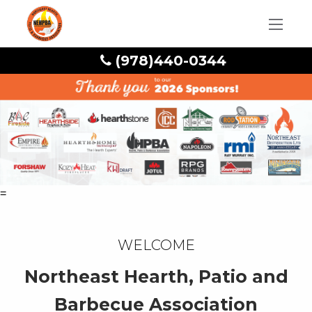
(978)440-0344
=
Welcome
Northeast Hearth, Patio and
Barbecue Association