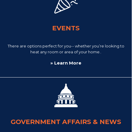
EVENTS
There are options perfect for you-- whether you’re looking to
heat any room or area of your home..
» Learn More
GOVERNMENT AFFAIRS & NEWS