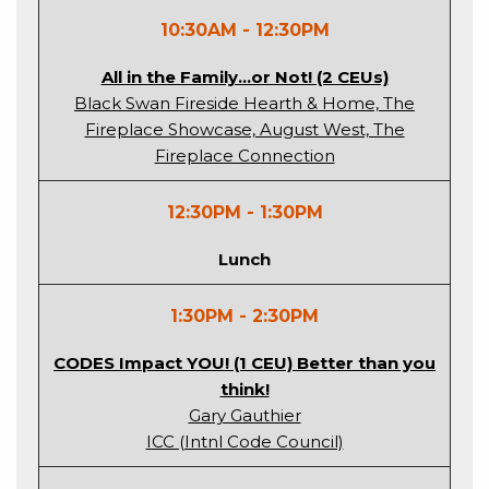
10:30AM - 12:30PM
All in the Family…or Not! (2 CEUs)
Black Swan Fireside Hearth & Home, The
Fireplace Showcase, August West, The
Fireplace Connection
12:30PM - 1:30PM
Lunch
1:30PM - 2:30PM
CODES Impact YOU! (1 CEU) Better than you
think!
Gary Gauthier
ICC (Intnl Code Council)