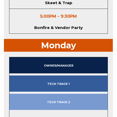
Skeet & Trap
5:00PM - 9:30PM
Bonfire & Vendor Party
Monday
Owner/Manager
Tech Track 1
Tech Track 2