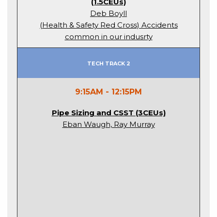
(1.5CEUs)
Deb Boyll
(Health & Safety Red Cross) Accidents
common in our indusrty
Tech Track 2
9:15AM - 12:15PM
Pipe Sizing and CSST (3CEUs)
Eban Waugh, Ray Murray