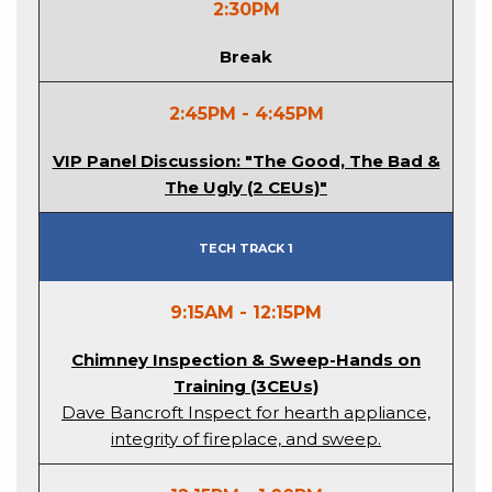
2:30PM
Break
2:45PM - 4:45PM
VIP Panel Discussion: "The Good, The Bad &
The Ugly (2 CEUs)"
Tech Track 1
9:15AM - 12:15PM
Chimney Inspection & Sweep-Hands on
Training (3CEUs)
Dave Bancroft Inspect for hearth appliance,
integrity of fireplace, and sweep.