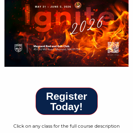
Register
Today!
Click on any class for the full course description