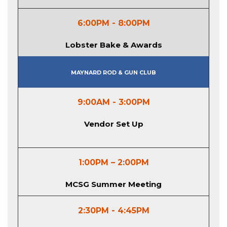
6:00PM - 8:00PM
Lobster Bake & Awards
Maynard Rod & Gun Club
9:00AM - 3:00PM
Vendor Set Up
1:00PM – 2:00PM
MCSG Summer Meeting
2:30PM - 4:45PM