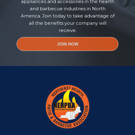
appliances and accessories in the hearth
and barbecue industries in North
America. Join today to take advantage of
all the benefits your company will
receive.
JOIN NOW