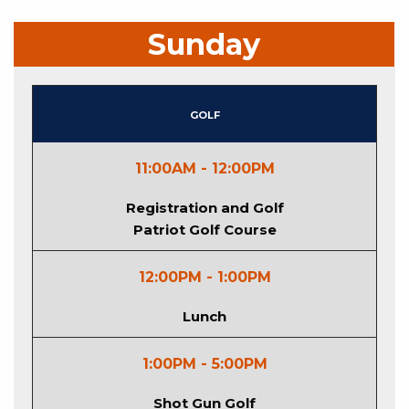
Sunday
Golf
11:00AM - 12:00PM
Registration and Golf
Patriot Golf Course
12:00PM - 1:00PM
Lunch
1:00PM - 5:00PM
Shot Gun Golf