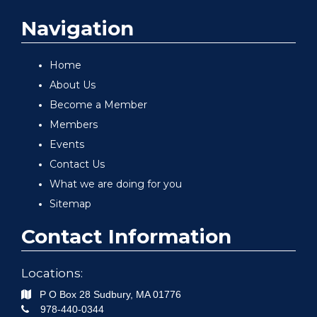
Navigation
Home
About Us
Become a Member
Members
Events
Contact Us
What we are doing for you
Sitemap
Contact Information
Locations:
P O Box 28
Sudbury
,
MA
01776
978-440-0344