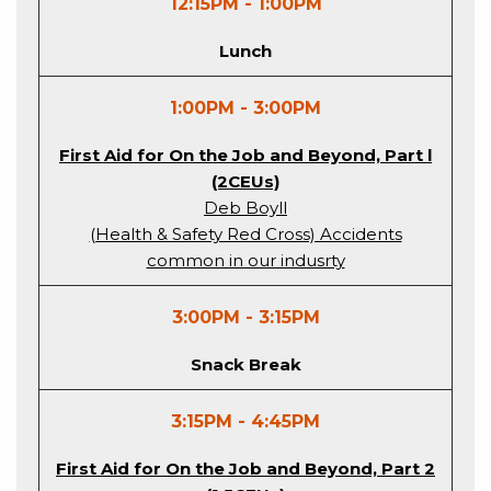
12:15PM - 1:00PM
Lunch
1:00PM - 3:00PM
First Aid for On the Job and Beyond, Part l
(2CEUs)
Deb Boyll
(Health & Safety Red Cross) Accidents
common in our indusrty
3:00PM - 3:15PM
Snack Break
3:15PM - 4:45PM
First Aid for On the Job and Beyond, Part 2