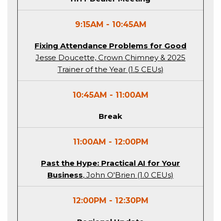
9:15AM - 10:45AM
Fixing Attendance Problems for Good
Jesse Doucette, Crown Chimney & 2025
Trainer of the Year (1.5 CEUs)
10:45AM - 11:00AM
Break
11:00AM - 12:00PM
Past the Hype: Practical AI for Your
Business
, John O'Brien (1.0 CEUs)
12:00PM - 12:30PM