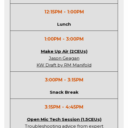
12:15PM - 1:00PM
Lunch
1:00PM - 3:00PM
Make Up Air (2CEUs)
Jason Geagan
KW Draft by RM Manifold
3:00PM - 3:15PM
Snack Break
3:15PM - 4:45PM
Open Mic Tech Session (1.5CEUs)
Troubleshooting advice from expert