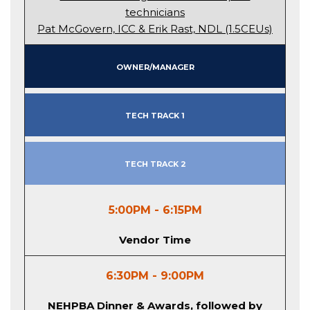
technicians
Pat McGovern, ICC & Erik Rast, NDL (1.5CEUs)
Owner/Manager
Tech Track 1
Tech Track 2
5:00PM - 6:15PM
Vendor Time
6:30PM - 9:00PM
NEHPBA Dinner & Awards, followed by