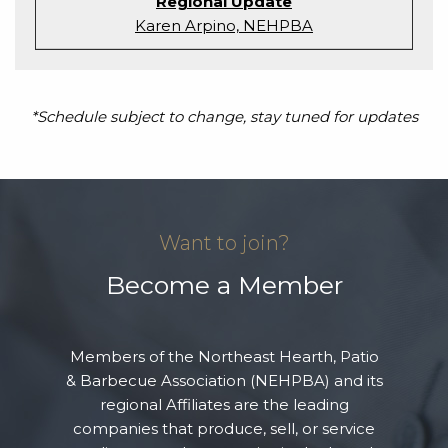
Regional Update
Karen Arpino, NEHPBA
*Schedule subject to change, stay tuned for updates
Want to join?
Become a Member
Members of the Northeast Hearth, Patio
& Barbecue Association (NEHPBA) and its
regional Affiliates are the leading
companies that produce, sell, or service