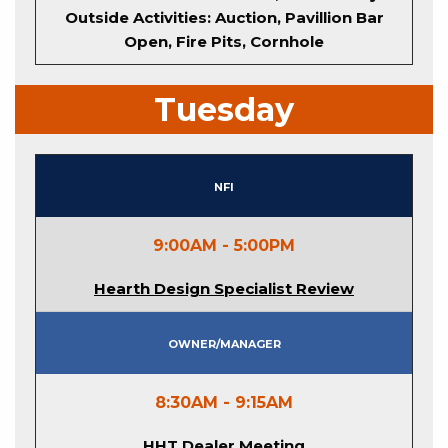
Outside Activities: Auction, Pavillion Bar
Open, Fire Pits, Cornhole
Tuesday
NFI
9:00AM - 5:00PM
Hearth Design Specialist Review
Owner/Manager
8:30AM - 9:15AM
HHT Dealer Meeting