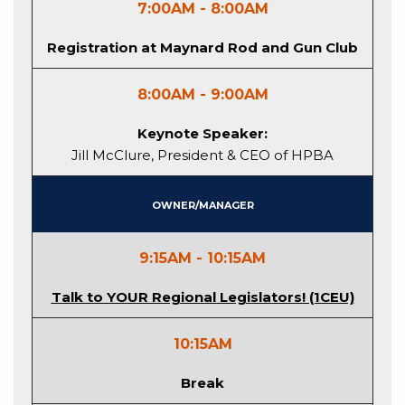
7:00AM - 8:00AM
Registration at Maynard Rod and Gun Club
8:00AM - 9:00AM
Keynote Speaker:
Jill McClure, President & CEO of HPBA
Owner/Manager
9:15AM - 10:15AM
Talk to YOUR Regional Legislators! (1CEU)
10:15AM
Break