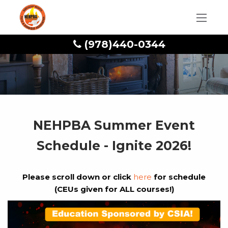
(978)440-0344
NEHPBA Summer Event
Schedule - Ignite 2026!
Please scroll down or click
here
for schedule
(CEUs given for ALL courses!)