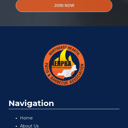
JOIN NOW
Navigation
Home
About Us