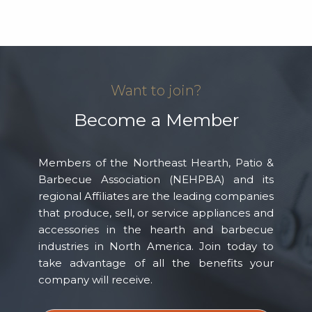
Want to join?
Become a Member
Members of the Northeast Hearth, Patio &
Barbecue Association (NEHPBA) and its
regional Affiliates are the leading companies
that produce, sell, or service appliances and
accessories in the hearth and barbecue
industries in North America. Join today to
take advantage of all the benefits your
company will receive.