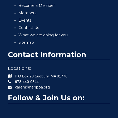
Become a Member
Members
Events
Contact Us
What we are doing for you
Sitemap
Contact Information
Locations:
P O Box 28
Sudbury
,
MA
01776
978-440-0344
karen@nehpba.org
Follow & Join Us on: