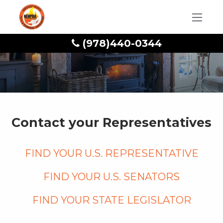
(978)440-0344
Contact your Representatives
Find your U.S. Representative
Find your U.S. Senators
Find your State legislator