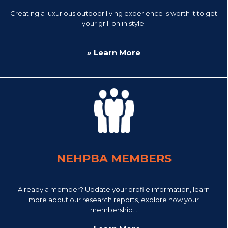
Creating a luxurious outdoor living experience is worth it to get
your grill on in style.
» Learn More
NEHPBA MEMBERS
Already a member? Update your profile information, learn
more about our research reports, explore how your
membership...