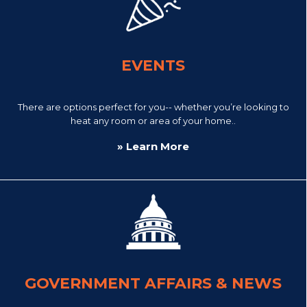
EVENTS
There are options perfect for you-- whether you’re looking to
heat any room or area of your home..
» Learn More
GOVERNMENT AFFAIRS & NEWS