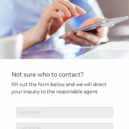
Not sure who to contact?
Fill out the form below and we will direct
your inquiry to the responsible agent.