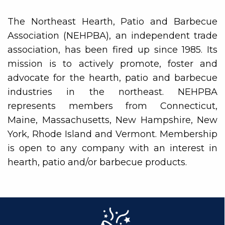
The Northeast Hearth, Patio and Barbecue
Association (NEHPBA), an independent trade
association, has been fired up since 1985. Its
mission is to actively promote, foster and
advocate for the hearth, patio and barbecue
industries in the northeast. NEHPBA
represents members from Connecticut,
Maine, Massachusetts, New Hampshire, New
York, Rhode Island and Vermont. Membership
is open to any company with an interest in
hearth, patio and/or barbecue products.