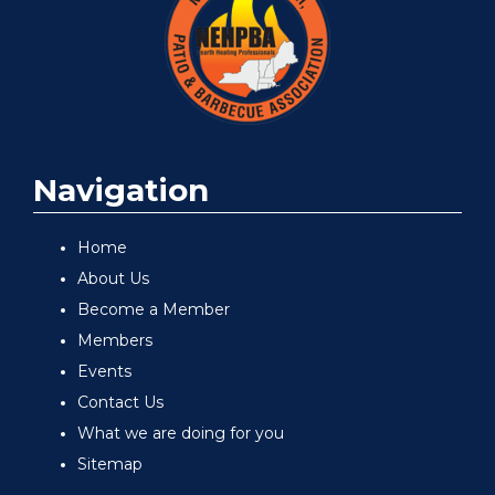
Navigation
Home
About Us
Become a Member
Members
Events
Contact Us
What we are doing for you
Sitemap