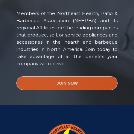
Members of the Northeast Hearth, Patio &
Barbecue Association (NEHPBA) and its
regional Affiliates are the leading companies
that produce, sell, or service appliances and
accessories in the hearth and barbecue
industries in North America. Join today to
take advantage of all the benefits your
company will receive.
JOIN NOW