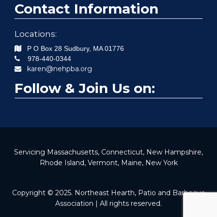
Contact Information
Locations:
P O Box 28
Sudbury
,
MA
01776
978-440-0344
karen@nehpba.org
Follow & Join Us on:
Servicing Massachusetts, Connecticut, New Hampshire,
Rhode Island, Vermont, Maine, New York
Copyright © 2025. Northeast Hearth, Patio and Barbecue
Association | All rights reserved.