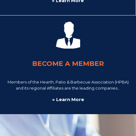
» Learn More
BECOME A MEMBER
Members of the Hearth, Patio & Barbecue Association (HPBA)
and its regional Affiliates are the leading companies...
» Learn More