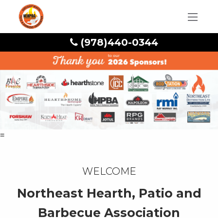
(978)440-0344
=
Welcome
Northeast Hearth, Patio and
Barbecue Association