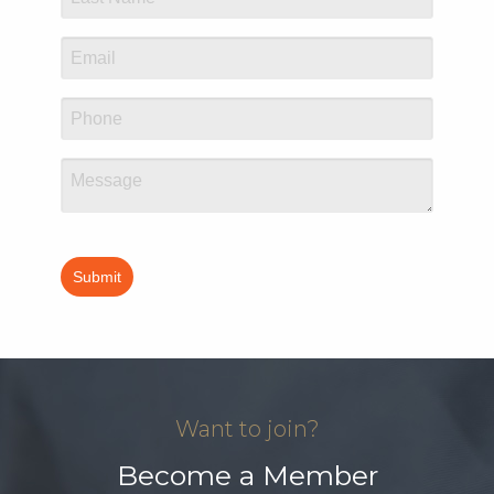
Want to join?
Become a Member