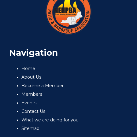
Navigation
Home
About Us
Become a Member
Members
Events
Contact Us
What we are doing for you
Sitemap