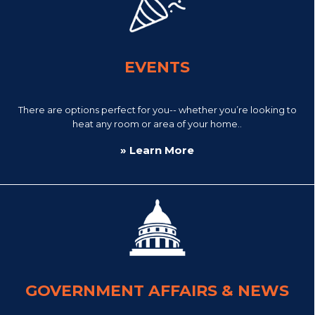
EVENTS
There are options perfect for you-- whether you’re looking to
heat any room or area of your home..
» Learn More
GOVERNMENT AFFAIRS & NEWS