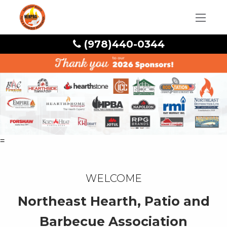
(978)440-0344
=
Welcome
Northeast Hearth, Patio and
Barbecue Association