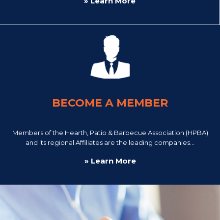
» Learn More
BECOME A MEMBER
Members of the Hearth, Patio & Barbecue Association (HPBA)
and its regional Affiliates are the leading companies...
» Learn More