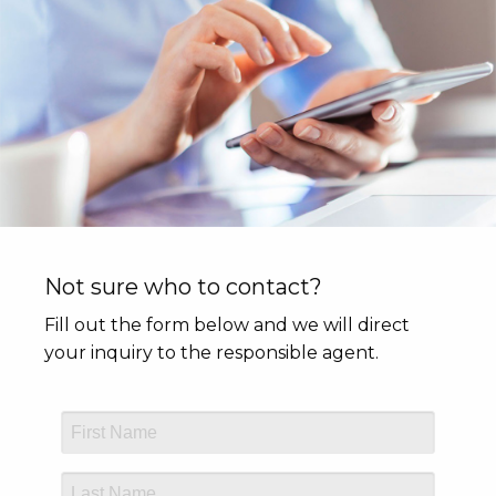
Not sure who to contact?
Fill out the form below and we will direct
your inquiry to the responsible agent.