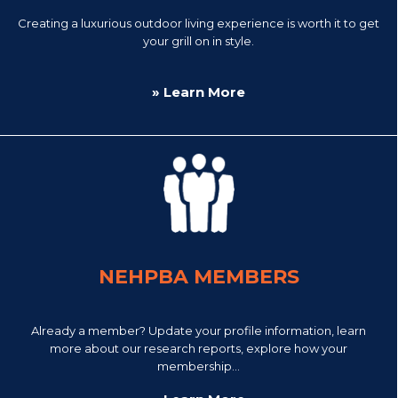
Creating a luxurious outdoor living experience is worth it to get
your grill on in style.
» Learn More
NEHPBA MEMBERS
Already a member? Update your profile information, learn
more about our research reports, explore how your
membership...