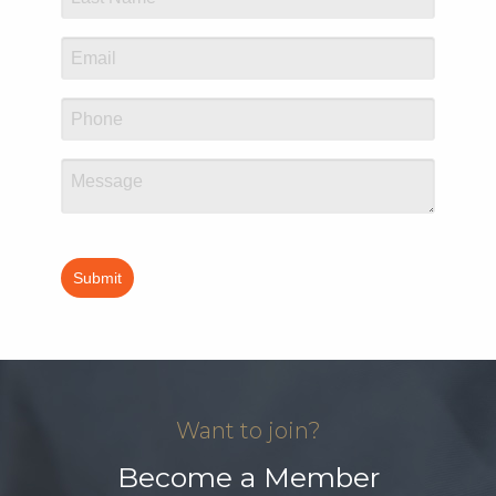
Want to join?
Become a Member