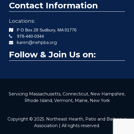
Contact Information
Locations:
P O Box 28
Sudbury
,
MA
01776
978-440-0344
karen@nehpba.org
Follow & Join Us on:
Servicing Massachusetts, Connecticut, New Hampshire,
Rhode Island, Vermont, Maine, New York
Copyright © 2025. Northeast Hearth, Patio and Barbecue
Association | All rights reserved.