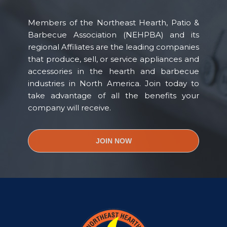
Members of the Northeast Hearth, Patio &
Barbecue Association (NEHPBA) and its
regional Affiliates are the leading companies
that produce, sell, or service appliances and
accessories in the hearth and barbecue
industries in North America. Join today to
take advantage of all the benefits your
company will receive.
JOIN NOW