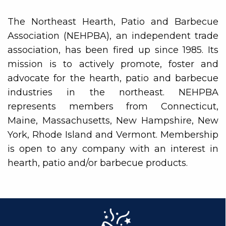
The Northeast Hearth, Patio and Barbecue
Association (NEHPBA), an independent trade
association, has been fired up since 1985. Its
mission is to actively promote, foster and
advocate for the hearth, patio and barbecue
industries in the northeast. NEHPBA
represents members from Connecticut,
Maine, Massachusetts, New Hampshire, New
York, Rhode Island and Vermont. Membership
is open to any company with an interest in
hearth, patio and/or barbecue products.