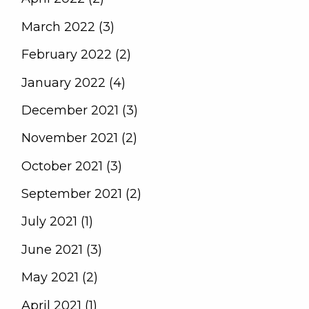
March 2022 (3)
February 2022 (2)
January 2022 (4)
December 2021 (3)
November 2021 (2)
October 2021 (3)
September 2021 (2)
July 2021 (1)
June 2021 (3)
May 2021 (2)
April 2021 (1)