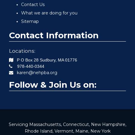
Contact Us
What we are doing for you
Sitemap
Contact Information
Locations:
P O Box 28
Sudbury
,
MA
01776
978-440-0344
karen@nehpba.org
Follow & Join Us on:
Servicing Massachusetts, Connecticut, New Hampshire,
Rhode Island, Vermont, Maine, New York