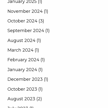
January 2025 (1)
November 2024 (1)
October 2024 (3)
September 2024 (1)
August 2024 (1)
March 2024 (1)
February 2024 (1)
January 2024 (1)
December 2023 (1)
October 2023 (1)
August 2023 (2)