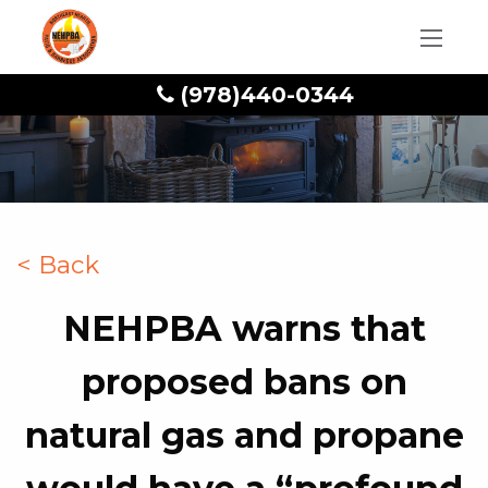
(978)440-0344
< Back
NEHPBA warns that
proposed bans on
natural gas and propane