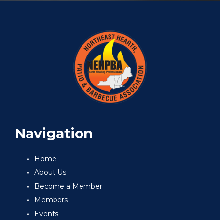
Navigation
Home
About Us
Become a Member
Members
Events