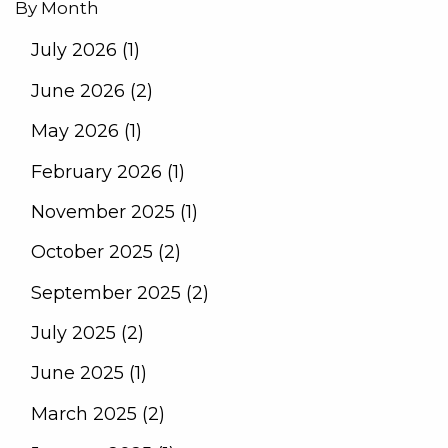
By Month
July 2026 (1)
June 2026 (2)
May 2026 (1)
February 2026 (1)
November 2025 (1)
October 2025 (2)
September 2025 (2)
July 2025 (2)
June 2025 (1)
March 2025 (2)