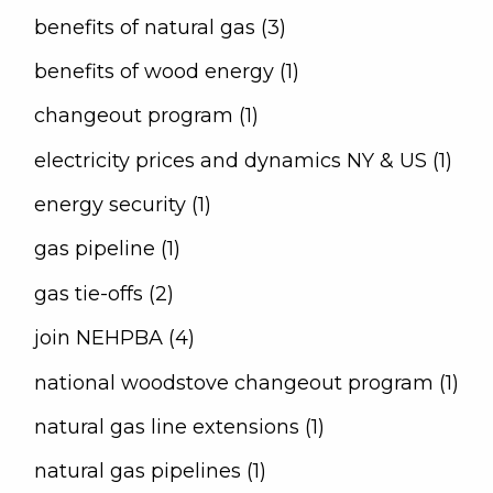
benefits of natural gas (3)
benefits of wood energy (1)
changeout program (1)
electricity prices and dynamics NY & US (1)
energy security (1)
gas pipeline (1)
gas tie-offs (2)
join NEHPBA (4)
national woodstove changeout program (1)
natural gas line extensions (1)
natural gas pipelines (1)