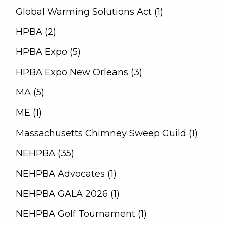
Global Warming Solutions Act (1)
HPBA (2)
HPBA Expo (5)
HPBA Expo New Orleans (3)
MA (5)
ME (1)
Massachusetts Chimney Sweep Guild (1)
NEHPBA (35)
NEHPBA Advocates (1)
NEHPBA GALA 2026 (1)
NEHPBA Golf Tournament (1)