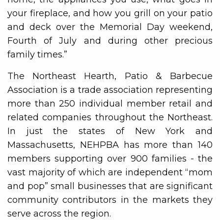
your fireplace, and how you grill on your patio
and deck over the Memorial Day weekend,
Fourth of July and during other precious
family times.”
The Northeast Hearth, Patio & Barbecue
Association is a trade association representing
more than 250 individual member retail and
related companies throughout the Northeast.
In just the states of New York and
Massachusetts, NEHPBA has more than 140
members supporting over 900 families - the
vast majority of which are independent “mom
and pop” small businesses that are significant
community contributors in the markets they
serve across the region.