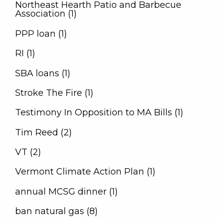
Northeast Hearth Patio and Barbecue
Association (1)
PPP loan (1)
RI (1)
SBA loans (1)
Stroke The Fire (1)
Testimony In Opposition to MA Bills (1)
Tim Reed (2)
VT (2)
Vermont Climate Action Plan (1)
annual MCSG dinner (1)
ban natural gas (8)