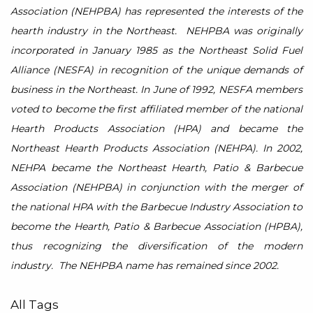
Association (NEHPBA) has represented the interests of the
hearth industry in the Northeast. NEHPBA was originally
incorporated in January 1985 as the Northeast Solid Fuel
Alliance (NESFA) in recognition of the unique demands of
business in the Northeast. In June of 1992, NESFA members
voted to become the first affiliated member of the national
Hearth Products Association (HPA) and became the
Northeast Hearth Products Association (NEHPA). In 2002,
NEHPA became the Northeast Hearth, Patio & Barbecue
Association (NEHPBA) in conjunction with the merger of
the national HPA with the Barbecue Industry Association to
become the Hearth, Patio & Barbecue Association (HPBA),
thus recognizing the diversification of the modern
industry. The NEHPBA name has remained since 2002.
All Tags