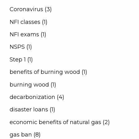
Coronavirus (3)
NFI classes (1)
NFI exams (1)
NSPS (1)
Step 1 (1)
benefits of burning wood (1)
burning wood (1)
decarbonization (4)
disaster loans (1)
economic benefits of natural gas (2)
gas ban (8)