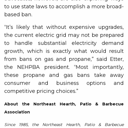
to use state laws to accomplish a more broad-
based ban.
“It’s likely that without expensive upgrades,
the current electric grid may not be prepared
to handle substantial electricity demand
growth, which is exactly what would result
from bans on gas and propane,” said Etter,
the NEHPBA president. “Most importantly,
these propane and gas bans take away
consumer and business options and
competitive pricing choices.”
About the Northeast Hearth, Patio & Barbecue
Association
Since 1985, the Northeast Hearth, Patio & Barbecue