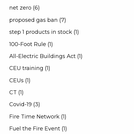
net zero (6)
proposed gas ban (7)
step 1 products in stock (1)
100-Foot Rule (1)
All-Electric Buildings Act (1)
CEU training (1)
CEUs (1)
CT (1)
Covid-19 (3)
Fire Time Network (1)
Fuel the Fire Event (1)