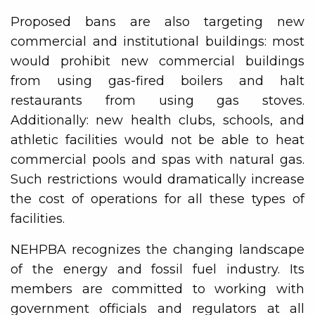
Proposed bans are also targeting new
commercial and institutional buildings: most
would prohibit new commercial buildings
from using gas-fired boilers and halt
restaurants from using gas stoves.
Additionally: new health clubs, schools, and
athletic facilities would not be able to heat
commercial pools and spas with natural gas.
Such restrictions would dramatically increase
the cost of operations for all these types of
facilities.
NEHPBA recognizes the changing landscape
of the energy and fossil fuel industry. Its
members are committed to working with
government officials and regulators at all