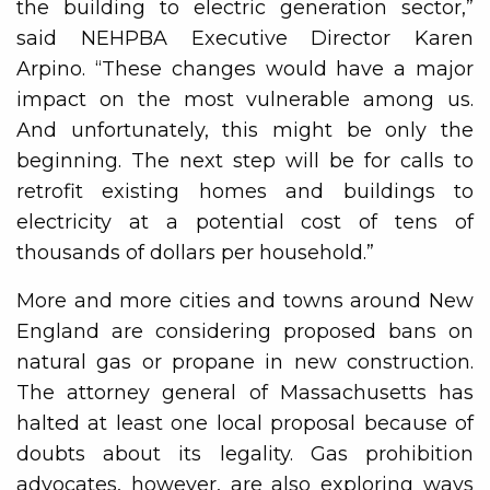
the building to electric generation sector,”
said NEHPBA Executive Director Karen
Arpino. “These changes would have a major
impact on the most vulnerable among us.
And unfortunately, this might be only the
beginning. The next step will be for calls to
retrofit existing homes and buildings to
electricity at a potential cost of tens of
thousands of dollars per household.”
More and more cities and towns around New
England are considering proposed bans on
natural gas or propane in new construction.
The attorney general of Massachusetts has
halted at least one local proposal because of
doubts about its legality. Gas prohibition
advocates, however, are also exploring ways