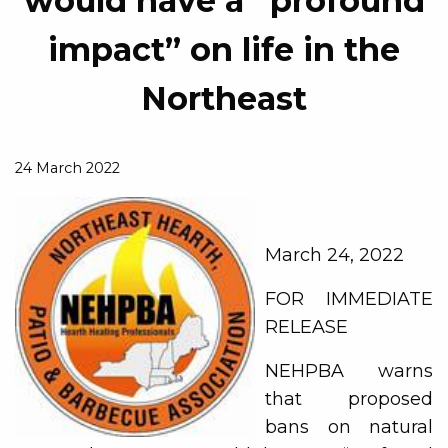
would have a “profound
impact” on life in the
Northeast
24 March 2022
March 24, 2022
FOR IMMEDIATE
RELEASE
NEHPBA warns
that proposed
bans on natural