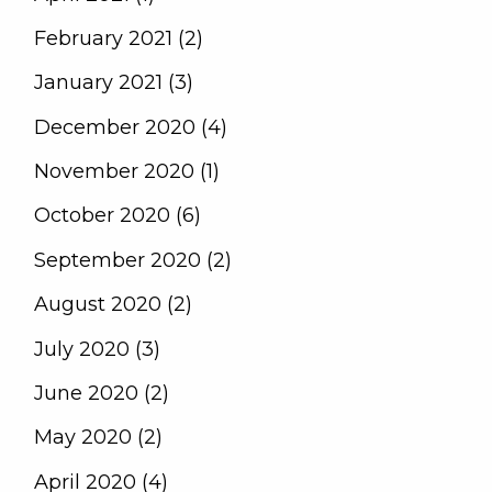
February 2021 (2)
January 2021 (3)
December 2020 (4)
November 2020 (1)
October 2020 (6)
September 2020 (2)
August 2020 (2)
July 2020 (3)
June 2020 (2)
May 2020 (2)
April 2020 (4)