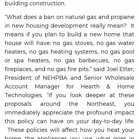
building construction.
“What does a ban on natural gas and propane
in new housing development really mean? It
means if you plan to build a new home that
house will have: no gas stoves, no gas water
heaters, no gas heating systems, no gas pool
or spa heaters, no gas barbecues, no gas
fireplaces, and no gas fire pits.” said Joel Etter,
President of NEHPBA and Senior Wholesale
Account Manager for Hearth & Home
Technologies. “If you look deeper at these
proposals around the Northeast, you
immediately appreciate the profound impact
this policy can have on your day-to-day life.
These policies will affect how you heat your
home, the appliances you use, what goes in