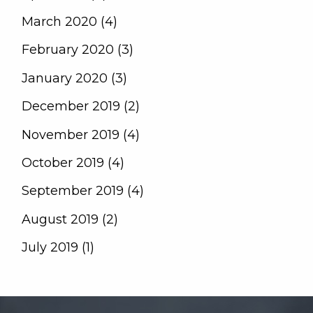
March 2020 (4)
February 2020 (3)
January 2020 (3)
December 2019 (2)
November 2019 (4)
October 2019 (4)
September 2019 (4)
August 2019 (2)
July 2019 (1)