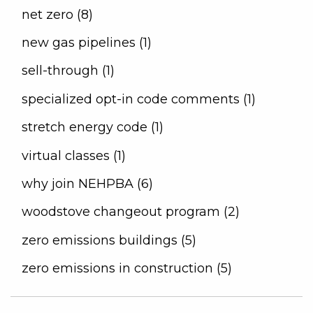
net zero (8)
new gas pipelines (1)
sell-through (1)
specialized opt-in code comments (1)
stretch energy code (1)
virtual classes (1)
why join NEHPBA (6)
woodstove changeout program (2)
zero emissions buildings (5)
zero emissions in construction (5)