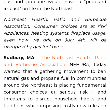
gas and propane would have a “profound
impact” on life in the Northeast
Northeast Hearth, Patio and Barbecue
Association: ‘Consumer choices are at risk’
Appliances, heating systems, fireplace usage,
even how we grill on July 4th will be
disrupted by gas fuel bans.
Sudbury, MA
–
The Northeast Hearth, Patio
and Barbecue Association
(NEHPBA) today
warned that a gathering movement to ban
natural gas and propane fuel in communities
around the Northeast is placing fundamental
consumer choices at serious risk - and
threatens to disrupt household habits and
traditions while imposing costly new rules on