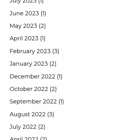
July 2023 (1)
June 2023 (1)
May 2023 (2)
April 2023 (1)
February 2023 (3)
January 2023 (2)
December 2022 (1)
October 2022 (2)
September 2022 (1)
August 2022 (3)
July 2022 (2)
April 2022 (2)