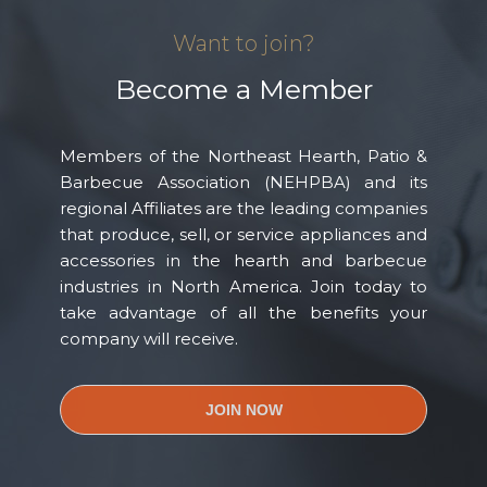
Want to join?
Become a Member
Members of the Northeast Hearth, Patio &
Barbecue Association (NEHPBA) and its
regional Affiliates are the leading companies
that produce, sell, or service appliances and
accessories in the hearth and barbecue
industries in North America. Join today to
take advantage of all the benefits your
company will receive.
JOIN NOW