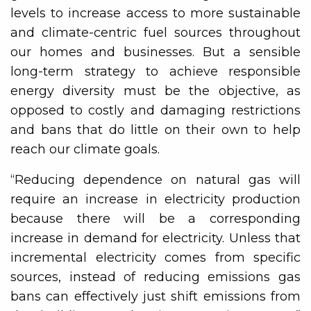
levels to increase access to more sustainable
and climate-centric fuel sources throughout
our homes and businesses. But a sensible
long-term strategy to achieve responsible
energy diversity must be the objective, as
opposed to costly and damaging restrictions
and bans that do little on their own to help
reach our climate goals.
“Reducing dependence on natural gas will
require an increase in electricity production
because there will be a corresponding
increase in demand for electricity. Unless that
incremental electricity comes from specific
sources, instead of reducing emissions gas
bans can effectively just shift emissions from