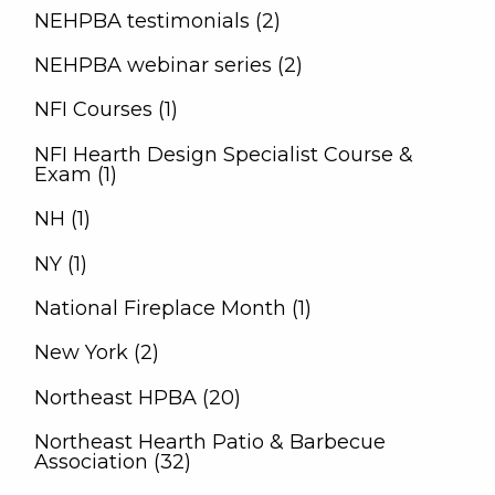
NEHPBA testimonials (2)
NEHPBA webinar series (2)
NFI Courses (1)
NFI Hearth Design Specialist Course &
Exam (1)
NH (1)
NY (1)
National Fireplace Month (1)
New York (2)
Northeast HPBA (20)
Northeast Hearth Patio & Barbecue
Association (32)