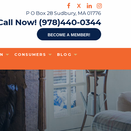
X
P O Box 28 Sudbury, MA 01776
Call Now! (978)440-0344
Become a member!
ON
CONSUMERS
BLOG