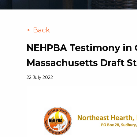
< Back
NEHPBA Testimony in 
Massachusetts Draft S
22 July 2022