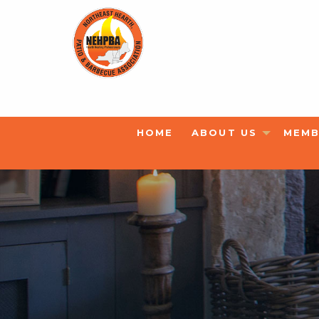
HOME
ABOUT US
MEMB