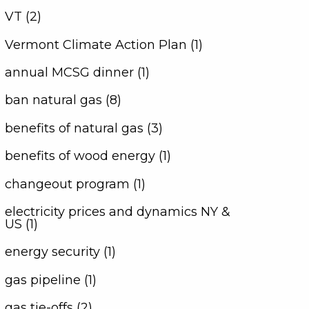
VT (2)
Vermont Climate Action Plan (1)
annual MCSG dinner (1)
ban natural gas (8)
benefits of natural gas (3)
benefits of wood energy (1)
changeout program (1)
electricity prices and dynamics NY &
US (1)
energy security (1)
gas pipeline (1)
gas tie-offs (2)