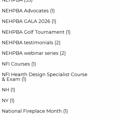
NEHPBA (35)
NEHPBA Advocates (1)
NEHPBA GALA 2026 (1)
NEHPBA Golf Tournament (1)
NEHPBA testimonials (2)
NEHPBA webinar series (2)
NFI Courses (1)
NFI Hearth Design Specialist Course
& Exam (1)
NH (1)
NY (1)
National Fireplace Month (1)