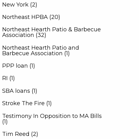
New York (2)
Northeast HPBA (20)
Northeast Hearth Patio & Barbecue
Association (32)
Northeast Hearth Patio and
Barbecue Association (1)
PPP loan (1)
RI (1)
SBA loans (1)
Stroke The Fire (1)
Testimony In Opposition to MA Bills
(1)
Tim Reed (2)