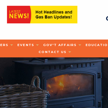
ERS
EVENTS
GOV'T AFFAIRS
EDUCATI
CONTACT US