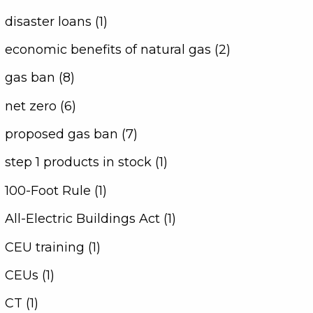
disaster loans (1)
economic benefits of natural gas (2)
gas ban (8)
net zero (6)
proposed gas ban (7)
step 1 products in stock (1)
100-Foot Rule (1)
All-Electric Buildings Act (1)
CEU training (1)
CEUs (1)
CT (1)