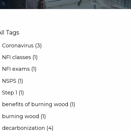
All Tags
Coronavirus (3)
NFI classes (1)
NFI exams (1)
NSPS (1)
Step 1 (1)
benefits of burning wood (1)
burning wood (1)
decarbonization (4)