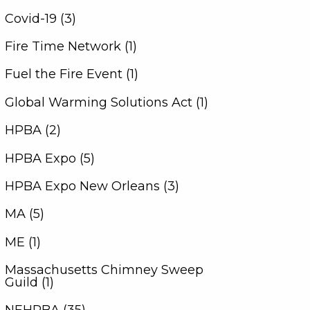
Covid-19 (3)
Fire Time Network (1)
Fuel the Fire Event (1)
Global Warming Solutions Act (1)
HPBA (2)
HPBA Expo (5)
HPBA Expo New Orleans (3)
MA (5)
ME (1)
Massachusetts Chimney Sweep
Guild (1)