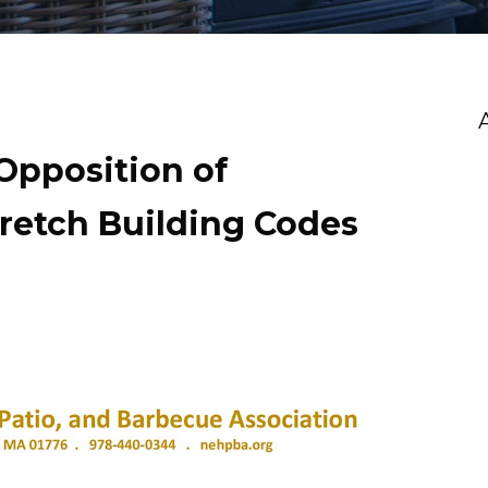
Opposition of
tretch Building Codes