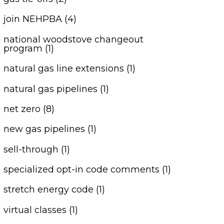
join NEHPBA (4)
national woodstove changeout
program (1)
natural gas line extensions (1)
natural gas pipelines (1)
net zero (8)
new gas pipelines (1)
sell-through (1)
specialized opt-in code comments (1)
stretch energy code (1)
virtual classes (1)