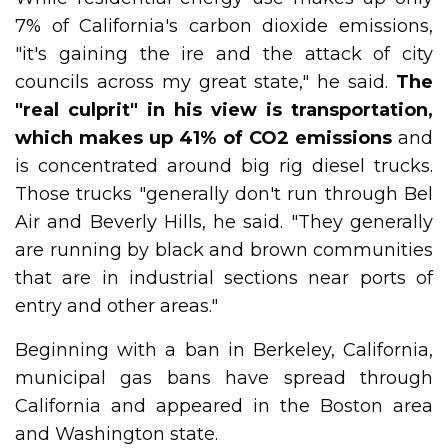
7% of California's carbon dioxide emissions,
"it's gaining the ire and the attack of city
councils across my great state," he said.
The
"real culprit" in his view is transportation,
which makes up 41% of CO2 emissions
and
is concentrated around big rig diesel trucks.
Those trucks "generally don't run through Bel
Air and Beverly Hills, he said. "They generally
are running by black and brown communities
that are in industrial sections near ports of
entry and other areas."
Beginning with a ban in Berkeley, California,
municipal gas bans have spread through
California and appeared in the Boston area
and Washington state.