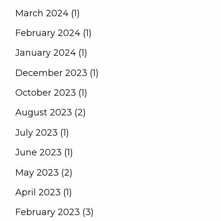
March 2024 (1)
February 2024 (1)
January 2024 (1)
December 2023 (1)
October 2023 (1)
August 2023 (2)
July 2023 (1)
June 2023 (1)
May 2023 (2)
April 2023 (1)
February 2023 (3)