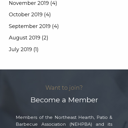
November 2019 (4)
October 2019 (4)
September 2019 (4)
August 2019 (2)
July 2019 (1)
Want to join?
Become a Member
Members of the Northeast Hearth, Patio &
Barbecue Association (NEHPBA) and its