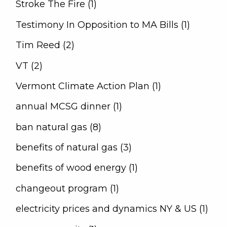
Stroke The Fire (1)
Testimony In Opposition to MA Bills (1)
Tim Reed (2)
VT (2)
Vermont Climate Action Plan (1)
annual MCSG dinner (1)
ban natural gas (8)
benefits of natural gas (3)
benefits of wood energy (1)
changeout program (1)
electricity prices and dynamics NY & US (1)