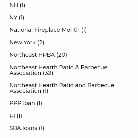
NH (1)
NY (1)
National Fireplace Month (1)
New York (2)
Northeast HPBA (20)
Northeast Hearth Patio & Barbecue
Association (32)
Northeast Hearth Patio and Barbecue
Association (1)
PPP loan (1)
RI (1)
SBA loans (1)