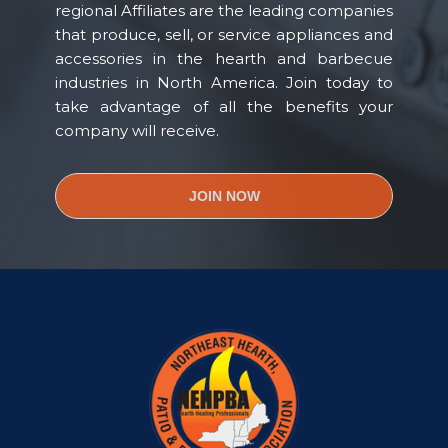
regional Affiliates are the leading companies
that produce, sell, or service appliances and
accessories in the hearth and barbecue
industries in North America. Join today to
take advantage of all the benefits your
company will receive.
JOIN NOW