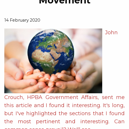
Movement
14 February 2020
John
Crouch, HPBA Government Affairs, sent me
this article and I found it interesting. It's long,
but I've highlighted the sections that I found
the most pertinent and interesting. Can