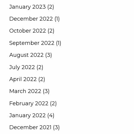
January 2023 (2)
December 2022 (1)
October 2022 (2)
September 2022 (1)
August 2022 (3)
July 2022 (2)
April 2022 (2)
March 2022 (3)
February 2022 (2)
January 2022 (4)
December 2021 (3)