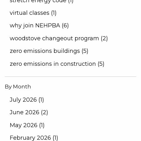
stretch energy code (1)
virtual classes (1)
why join NEHPBA (6)
woodstove changeout program (2)
zero emissions buildings (5)
zero emissions in construction (5)
By Month
July 2026 (1)
June 2026 (2)
May 2026 (1)
February 2026 (1)