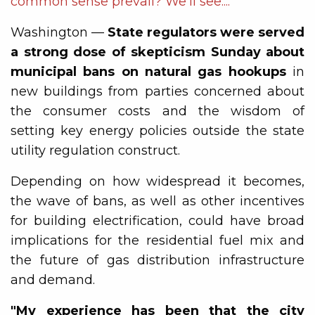
common sense prevail? We'll see....
Washington —
State regulators were served
a strong dose of skepticism Sunday about
municipal bans on natural gas hookups
in
new buildings from parties concerned about
the consumer costs and the wisdom of
setting key energy policies outside the state
utility regulation construct.
Depending on how widespread it becomes,
the wave of bans, as well as other incentives
for building electrification, could have broad
implications for the residential fuel mix and
the future of gas distribution infrastructure
and demand.
"My experience has been that the city