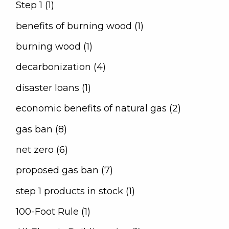
Step 1 (1)
benefits of burning wood (1)
burning wood (1)
decarbonization (4)
disaster loans (1)
economic benefits of natural gas (2)
gas ban (8)
net zero (6)
proposed gas ban (7)
step 1 products in stock (1)
100-Foot Rule (1)