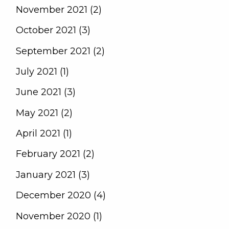
November 2021 (2)
October 2021 (3)
September 2021 (2)
July 2021 (1)
June 2021 (3)
May 2021 (2)
April 2021 (1)
February 2021 (2)
January 2021 (3)
December 2020 (4)
November 2020 (1)