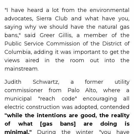
"I have heard a lot from the environmental
advocates, Sierra Club and what have you,
saying why we should have the natural gas
bans," said Greer Gillis, a member of the
Public Service Commission of the District of
Columbia, adding it was important to get the
views aired in the room out into the
mainstream.
Judith Schwartz, a former utility
commissioner from Palo Alto, where a
municipal "reach code" encouraging all
electric construction was adopted, contended
"while the intentions are good, the reality
of what [gas bans] are doing is
minimal."
During the winter "you have