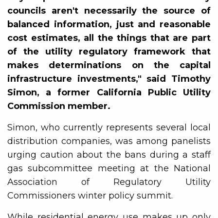
councils aren't necessarily the source of
balanced information, just and reasonable
cost estimates, all the things that are part
of the utility regulatory framework that
makes determinations on the capital
infrastructure investments," said Timothy
Simon, a former California Public Utility
Commission member.
Simon, who currently represents several local
distribution companies, was among panelists
urging caution about the bans during a staff
gas subcommittee meeting at the National
Association of Regulatory Utility
Commissioners winter policy summit.
While residential energy use makes up only