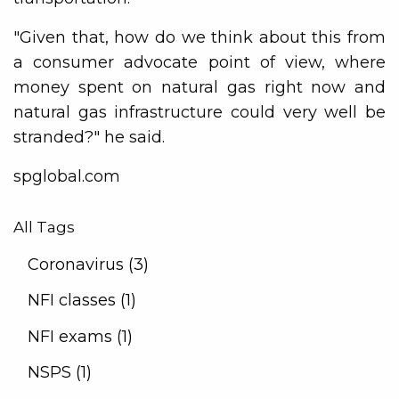
"Given that, how do we think about this from
a consumer advocate point of view, where
money spent on natural gas right now and
natural gas infrastructure could very well be
stranded?" he said.
spglobal.com
All Tags
Coronavirus (3)
NFI classes (1)
NFI exams (1)
NSPS (1)