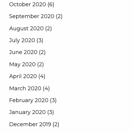
October 2020 (6)
September 2020 (2)
August 2020 (2)
July 2020 (3)
June 2020 (2)
May 2020 (2)
April 2020 (4)
March 2020 (4)
February 2020 (3)
January 2020 (3)
December 2019 (2)