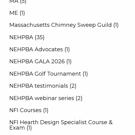
MA (5)
ME (1)
Massachusetts Chimney Sweep Guild (1)
NEHPBA (35)
NEHPBA Advocates (1)
NEHPBA GALA 2026 (1)
NEHPBA Golf Tournament (1)
NEHPBA testimonials (2)
NEHPBA webinar series (2)
NFI Courses (1)
NFI Hearth Design Specialist Course &
Exam (1)