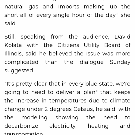
natural gas and imports making up the
shortfall of every single hour of the day," she
said.
Still, speaking from the audience, David
Kolata with the Citizens Utility Board of
Illinois, said he believed the issue was more
complicated than the dialogue Sunday
suggested.
"It's pretty clear that in every blue state, we're
going to need to deliver a plan" that keeps
the increase in temperatures due to climate
change under 2 degrees Celsius, he said, with
the modeling showing the need to
decarbonize electricity, heating and
transportation.