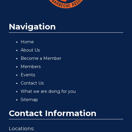
Navigation
Home
About Us
Become a Member
Members
Events
Contact Us
What we are doing for you
Sitemap
Contact Information
Locations: