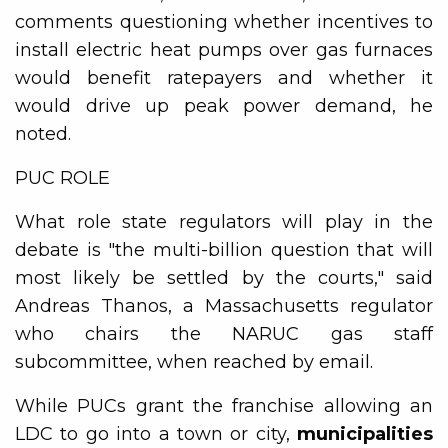
comments questioning whether incentives to
install electric heat pumps over gas furnaces
would benefit ratepayers and whether it
would drive up peak power demand, he
noted.
PUC ROLE
What role state regulators will play in the
debate is "the multi-billion question that will
most likely be settled by the courts," said
Andreas Thanos, a Massachusetts regulator
who chairs the NARUC gas staff
subcommittee, when reached by email.
While PUCs grant the franchise allowing an
LDC to go into a town or city,
municipalities