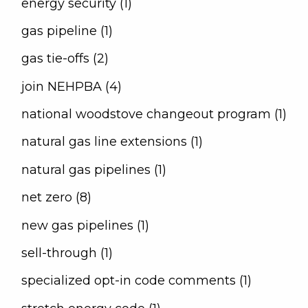
energy security (1)
gas pipeline (1)
gas tie-offs (2)
join NEHPBA (4)
national woodstove changeout program (1)
natural gas line extensions (1)
natural gas pipelines (1)
net zero (8)
new gas pipelines (1)
sell-through (1)
specialized opt-in code comments (1)