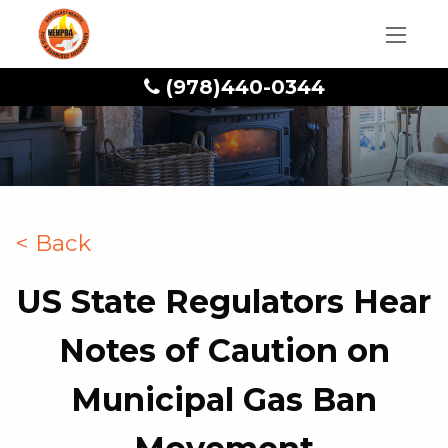
(978)440-0344
< Back
US State Regulators Hear
Notes of Caution on
Municipal Gas Ban