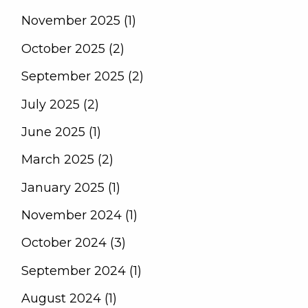
November 2025 (1)
October 2025 (2)
September 2025 (2)
July 2025 (2)
June 2025 (1)
March 2025 (2)
January 2025 (1)
November 2024 (1)
October 2024 (3)
September 2024 (1)
August 2024 (1)