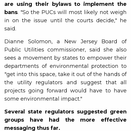
are using their bylaws to implement the
bans
. "So the PUCs will most likely not weigh
in on the issue until the courts decide," he
said.
Dianne Solomon, a New Jersey Board of
Public Utilities commissioner, said she also
sees a movement by states to empower their
departments of environmental protection to
"get into this space, take it out of the hands of
the utility regulators and suggest that all
projects going forward would have to have
some environmental impact."
Several state regulators suggested green
groups have had the more effective
messaging thus far.