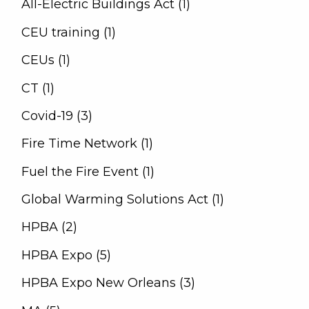
All-Electric Buildings Act (1)
CEU training (1)
CEUs (1)
CT (1)
Covid-19 (3)
Fire Time Network (1)
Fuel the Fire Event (1)
Global Warming Solutions Act (1)
HPBA (2)
HPBA Expo (5)
HPBA Expo New Orleans (3)