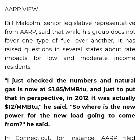
AARP VIEW
Bill Malcolm, senior legislative representative
from AARP, said that while his group does not
favor one type of fuel over another, it has
raised questions in several states about rate
impacts for low and moderate income
residents.
"I just checked the numbers and natural
gas is now at $1.85/MMBtu, and just to put
that in perspective, in 2012 it was actually
$12/MMBtu," he said. "So where is the new
power for the new load going to come
from?" he said.
In Connecticut, for instance, AARP filed