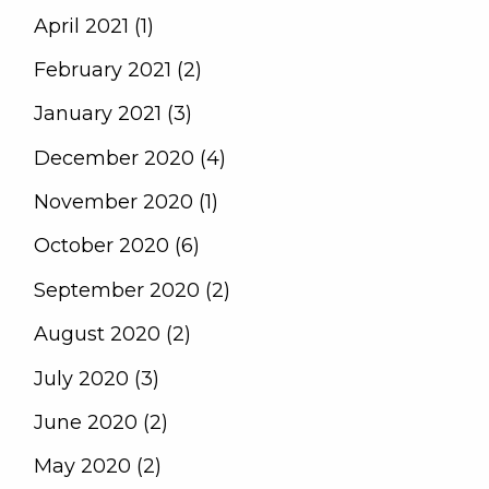
April 2021 (1)
February 2021 (2)
January 2021 (3)
December 2020 (4)
November 2020 (1)
October 2020 (6)
September 2020 (2)
August 2020 (2)
July 2020 (3)
June 2020 (2)
May 2020 (2)