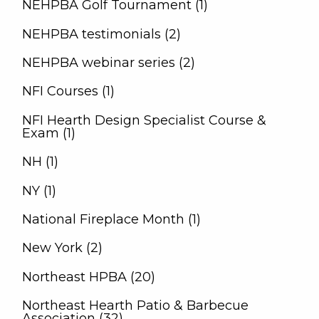
NEHPBA Golf Tournament (1)
NEHPBA testimonials (2)
NEHPBA webinar series (2)
NFI Courses (1)
NFI Hearth Design Specialist Course &
Exam (1)
NH (1)
NY (1)
National Fireplace Month (1)
New York (2)
Northeast HPBA (20)
Northeast Hearth Patio & Barbecue
Association (32)