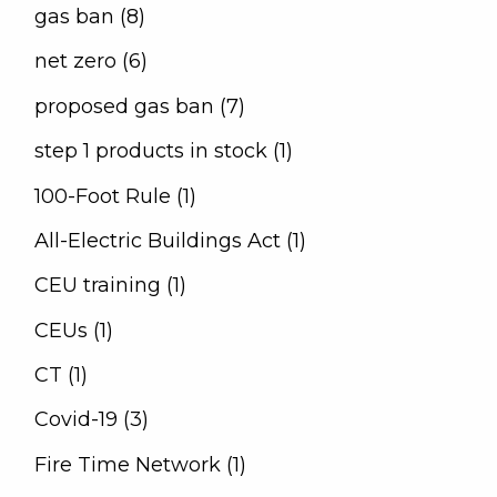
gas ban (8)
net zero (6)
proposed gas ban (7)
step 1 products in stock (1)
100-Foot Rule (1)
All-Electric Buildings Act (1)
CEU training (1)
CEUs (1)
CT (1)
Covid-19 (3)
Fire Time Network (1)