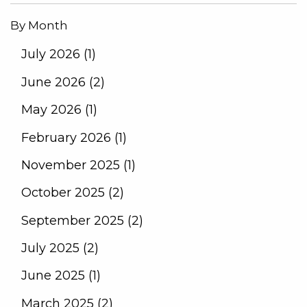
By Month
July 2026 (1)
June 2026 (2)
May 2026 (1)
February 2026 (1)
November 2025 (1)
October 2025 (2)
September 2025 (2)
July 2025 (2)
June 2025 (1)
March 2025 (2)