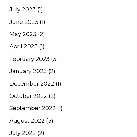
July 2023 (1)
June 2023 (1)
May 2023 (2)
April 2023 (1)
February 2023 (3)
January 2023 (2)
December 2022 (1)
October 2022 (2)
September 2022 (1)
August 2022 (3)
July 2022 (2)