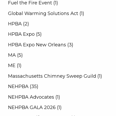
Fuel the Fire Event (1)
Global Warming Solutions Act (1)
HPBA (2)
HPBA Expo (5)
HPBA Expo New Orleans (3)
MA (5)
ME (1)
Massachusetts Chimney Sweep Guild (1)
NEHPBA (35)
NEHPBA Advocates (1)
NEHPBA GALA 2026 (1)