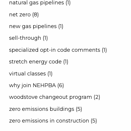
natural gas pipelines (1)
net zero (8)
new gas pipelines (1)
sell-through (1)
specialized opt-in code comments (1)
stretch energy code (1)
virtual classes (1)
why join NEHPBA (6)
woodstove changeout program (2)
zero emissions buildings (5)
zero emissions in construction (5)