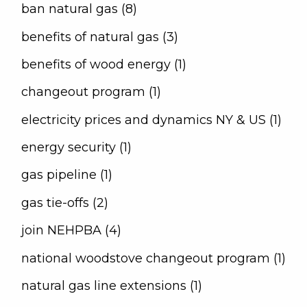
ban natural gas (8)
benefits of natural gas (3)
benefits of wood energy (1)
changeout program (1)
electricity prices and dynamics NY & US (1)
energy security (1)
gas pipeline (1)
gas tie-offs (2)
join NEHPBA (4)
national woodstove changeout program (1)
natural gas line extensions (1)