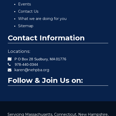
Events
Contact Us
What we are doing for you
Sitemap
Contact Information
Locations:
P O Box 28
Sudbury
,
MA
01776
978-440-0344
karen@nehpba.org
Follow & Join Us on:
Servicing Massachusetts, Connecticut, New Hampshire,