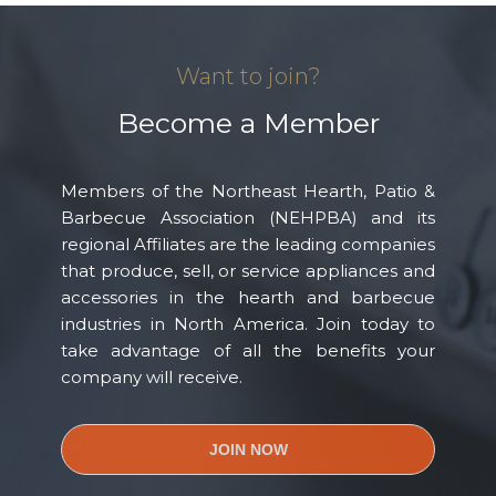
Want to join?
Become a Member
Members of the Northeast Hearth, Patio &
Barbecue Association (NEHPBA) and its
regional Affiliates are the leading companies
that produce, sell, or service appliances and
accessories in the hearth and barbecue
industries in North America. Join today to
take advantage of all the benefits your
company will receive.
JOIN NOW