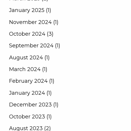
January 2025 (1)
November 2024 (1)
October 2024 (3)
September 2024 (1)
August 2024 (1)
March 2024 (1)
February 2024 (1)
January 2024 (1)
December 2023 (1)
October 2023 (1)
August 2023 (2)