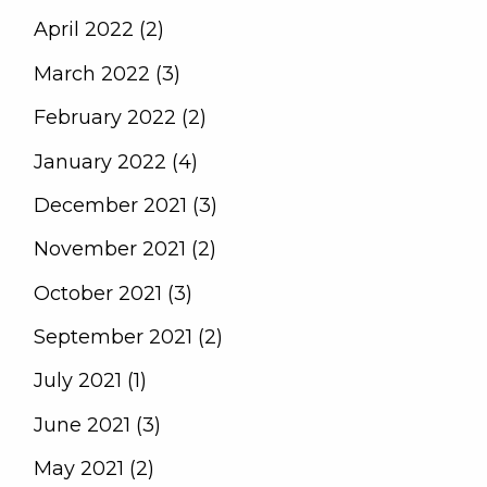
April 2022 (2)
March 2022 (3)
February 2022 (2)
January 2022 (4)
December 2021 (3)
November 2021 (2)
October 2021 (3)
September 2021 (2)
July 2021 (1)
June 2021 (3)
May 2021 (2)