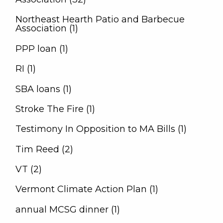
Northeast Hearth Patio and Barbecue
Association (1)
PPP loan (1)
RI (1)
SBA loans (1)
Stroke The Fire (1)
Testimony In Opposition to MA Bills (1)
Tim Reed (2)
VT (2)
Vermont Climate Action Plan (1)
annual MCSG dinner (1)