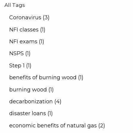
All Tags
Coronavirus (3)
NFI classes (1)
NFI exams (1)
NSPS (1)
Step 1 (1)
benefits of burning wood (1)
burning wood (1)
decarbonization (4)
disaster loans (1)
economic benefits of natural gas (2)