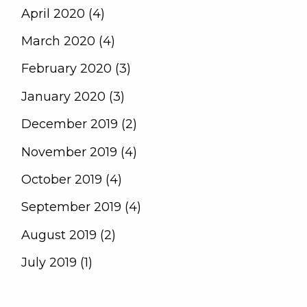
April 2020 (4)
March 2020 (4)
February 2020 (3)
January 2020 (3)
December 2019 (2)
November 2019 (4)
October 2019 (4)
September 2019 (4)
August 2019 (2)
July 2019 (1)