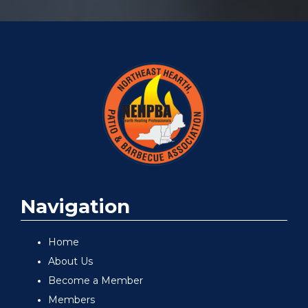
Navigation
Home
About Us
Become a Member
Members