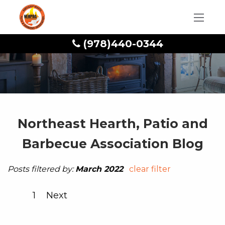
(978)440-0344
Northeast Hearth, Patio and
Barbecue Association Blog
Posts filtered by:
March 2022
clear filter
1
Next