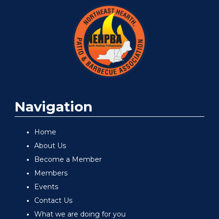
Navigation
Home
About Us
Become a Member
Members
Events
Contact Us
What we are doing for you