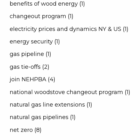
benefits of wood energy (1)
changeout program (1)
electricity prices and dynamics NY & US (1)
energy security (1)
gas pipeline (1)
gas tie-offs (2)
join NEHPBA (4)
national woodstove changeout program (1)
natural gas line extensions (1)
natural gas pipelines (1)
net zero (8)