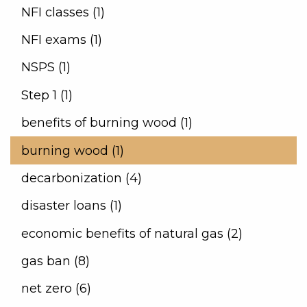
NFI classes (1)
NFI exams (1)
NSPS (1)
Step 1 (1)
benefits of burning wood (1)
burning wood (1)
decarbonization (4)
disaster loans (1)
economic benefits of natural gas (2)
gas ban (8)
net zero (6)