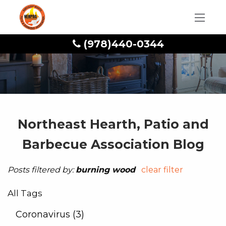
(978)440-0344
Northeast Hearth, Patio and
Barbecue Association Blog
Posts filtered by:
burning wood
clear filter
All Tags
Coronavirus (3)