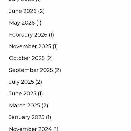
June 2026 (2)
May 2026 (1)
February 2026 (1)
November 2025 (1)
October 2025 (2)
September 2025 (2)
July 2025 (2)
June 2025 (1)
March 2025 (2)
January 2025 (1)
November 2024 (1)