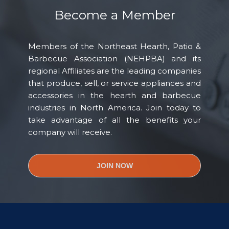
Become a Member
Members of the Northeast Hearth, Patio &
Barbecue Association (NEHPBA) and its
regional Affiliates are the leading companies
that produce, sell, or service appliances and
accessories in the hearth and barbecue
industries in North America. Join today to
take advantage of all the benefits your
company will receive.
JOIN NOW