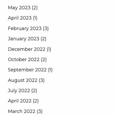
May 2023 (2)
April 2023 (1)
February 2023 (3)
January 2023 (2)
December 2022 (1)
October 2022 (2)
September 2022 (1)
August 2022 (3)
July 2022 (2)
April 2022 (2)
March 2022 (3)