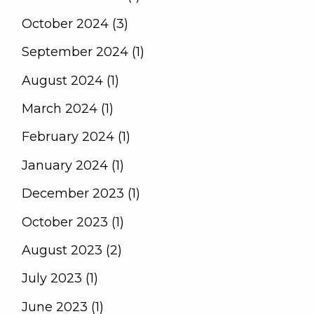
October 2024 (3)
September 2024 (1)
August 2024 (1)
March 2024 (1)
February 2024 (1)
January 2024 (1)
December 2023 (1)
October 2023 (1)
August 2023 (2)
July 2023 (1)
June 2023 (1)