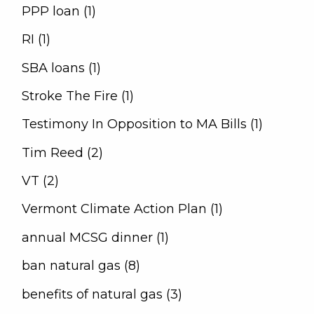
PPP loan (1)
RI (1)
SBA loans (1)
Stroke The Fire (1)
Testimony In Opposition to MA Bills (1)
Tim Reed (2)
VT (2)
Vermont Climate Action Plan (1)
annual MCSG dinner (1)
ban natural gas (8)
benefits of natural gas (3)