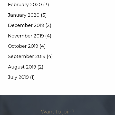
February 2020 (3)
January 2020 (3)
December 2019 (2)
November 2019 (4)
October 2019 (4)
September 2019 (4)
August 2019 (2)
July 2019 (1)
Want to join?