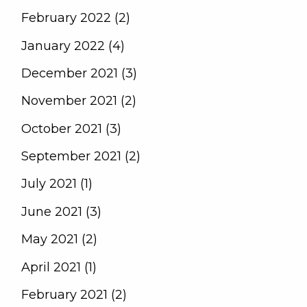
February 2022 (2)
January 2022 (4)
December 2021 (3)
November 2021 (2)
October 2021 (3)
September 2021 (2)
July 2021 (1)
June 2021 (3)
May 2021 (2)
April 2021 (1)
February 2021 (2)