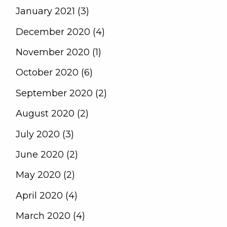
January 2021 (3)
December 2020 (4)
November 2020 (1)
October 2020 (6)
September 2020 (2)
August 2020 (2)
July 2020 (3)
June 2020 (2)
May 2020 (2)
April 2020 (4)
March 2020 (4)