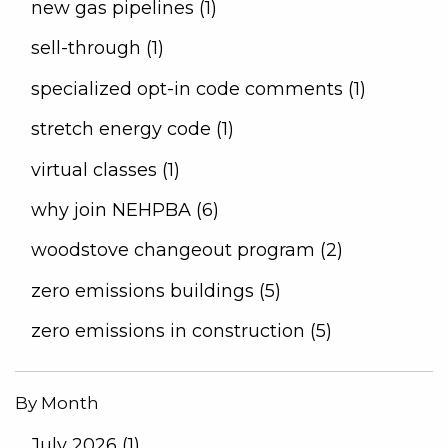
new gas pipelines (1)
sell-through (1)
specialized opt-in code comments (1)
stretch energy code (1)
virtual classes (1)
why join NEHPBA (6)
woodstove changeout program (2)
zero emissions buildings (5)
zero emissions in construction (5)
By Month
July 2026 (1)