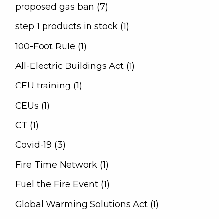
proposed gas ban (7)
step 1 products in stock (1)
100-Foot Rule (1)
All-Electric Buildings Act (1)
CEU training (1)
CEUs (1)
CT (1)
Covid-19 (3)
Fire Time Network (1)
Fuel the Fire Event (1)
Global Warming Solutions Act (1)