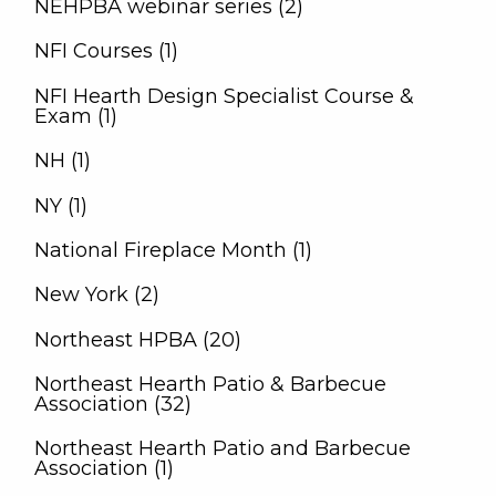
NEHPBA webinar series (2)
NFI Courses (1)
NFI Hearth Design Specialist Course &
Exam (1)
NH (1)
NY (1)
National Fireplace Month (1)
New York (2)
Northeast HPBA (20)
Northeast Hearth Patio & Barbecue
Association (32)
Northeast Hearth Patio and Barbecue
Association (1)