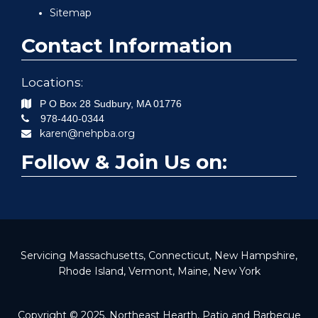
Sitemap
Contact Information
Locations:
P O Box 28
Sudbury
,
MA
01776
978-440-0344
karen@nehpba.org
Follow & Join Us on:
Servicing Massachusetts, Connecticut, New Hampshire,
Rhode Island, Vermont, Maine, New York
Copyright © 2025. Northeast Hearth, Patio and Barbecue