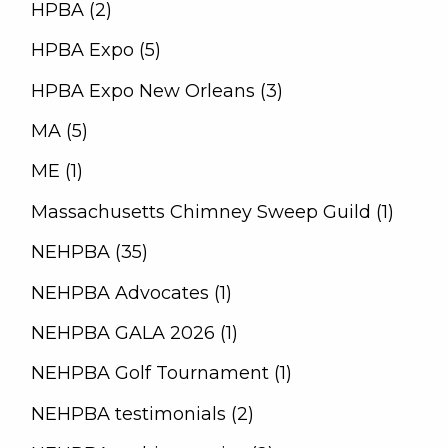
HPBA (2)
HPBA Expo (5)
HPBA Expo New Orleans (3)
MA (5)
ME (1)
Massachusetts Chimney Sweep Guild (1)
NEHPBA (35)
NEHPBA Advocates (1)
NEHPBA GALA 2026 (1)
NEHPBA Golf Tournament (1)
NEHPBA testimonials (2)