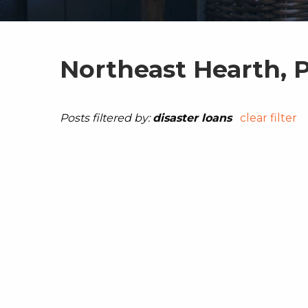
Northeast Hearth, 
Posts filtered by:
disaster loans
clear filter