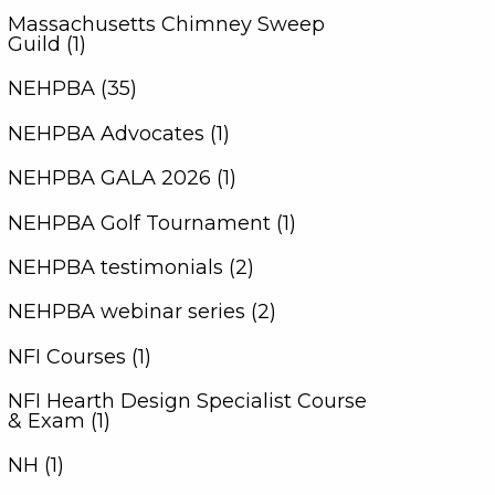
Massachusetts Chimney Sweep
Guild (1)
NEHPBA (35)
NEHPBA Advocates (1)
NEHPBA GALA 2026 (1)
NEHPBA Golf Tournament (1)
NEHPBA testimonials (2)
NEHPBA webinar series (2)
NFI Courses (1)
NFI Hearth Design Specialist Course
& Exam (1)
NH (1)