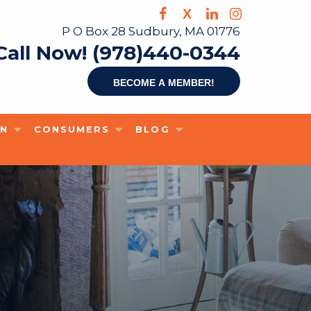
X
P O Box 28 Sudbury, MA 01776
Call Now! (978)440-0344
Become a member!
ON
CONSUMERS
BLOG