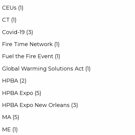
CEUs (1)
CT (1)
Covid-19 (3)
Fire Time Network (1)
Fuel the Fire Event (1)
Global Warming Solutions Act (1)
HPBA (2)
HPBA Expo (5)
HPBA Expo New Orleans (3)
MA (5)
ME (1)