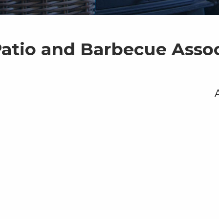
Patio and Barbecue Asso