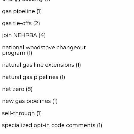
gas pipeline (1)
gas tie-offs (2)
join NEHPBA (4)
national woodstove changeout
program (1)
natural gas line extensions (1)
natural gas pipelines (1)
net zero (8)
new gas pipelines (1)
sell-through (1)
specialized opt-in code comments (1)