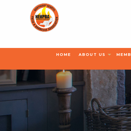
HOME
ABOUT US
MEMB