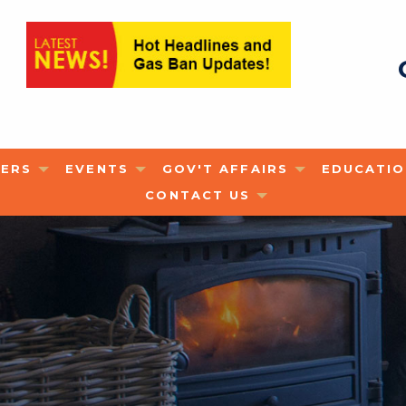
ERS
EVENTS
GOV'T AFFAIRS
EDUCATI
CONTACT US