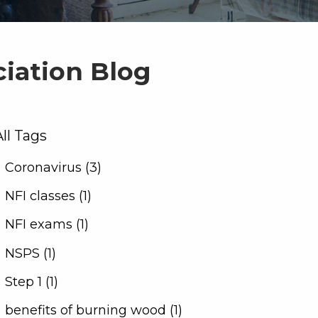
ciation Blog
All Tags
Coronavirus (3)
NFI classes (1)
NFI exams (1)
NSPS (1)
Step 1 (1)
benefits of burning wood (1)