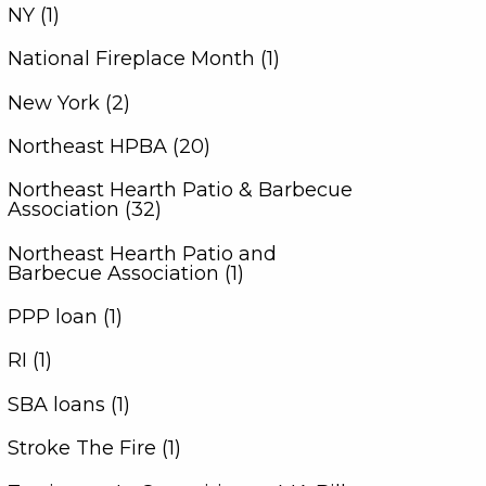
NY (1)
National Fireplace Month (1)
New York (2)
Northeast HPBA (20)
Northeast Hearth Patio & Barbecue
Association (32)
Northeast Hearth Patio and
Barbecue Association (1)
PPP loan (1)
RI (1)
SBA loans (1)
Stroke The Fire (1)