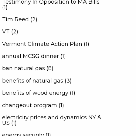
Testimony In Opposition to MA Bills
(1)
Tim Reed (2)
VT (2)
Vermont Climate Action Plan (1)
annual MCSG dinner (1)
ban natural gas (8)
benefits of natural gas (3)
benefits of wood energy (1)
changeout program (1)
electricity prices and dynamics NY &
US (1)
energy security (1)