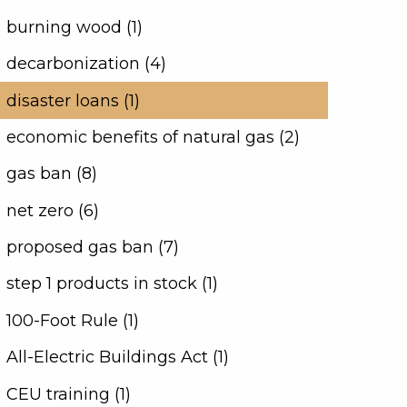
burning wood (1)
decarbonization (4)
disaster loans (1)
economic benefits of natural gas (2)
gas ban (8)
net zero (6)
proposed gas ban (7)
step 1 products in stock (1)
100-Foot Rule (1)
All-Electric Buildings Act (1)
CEU training (1)