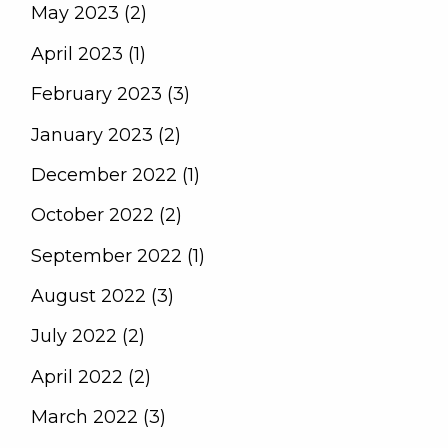
May 2023 (2)
April 2023 (1)
February 2023 (3)
January 2023 (2)
December 2022 (1)
October 2022 (2)
September 2022 (1)
August 2022 (3)
July 2022 (2)
April 2022 (2)
March 2022 (3)