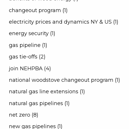
changeout program (1)
electricity prices and dynamics NY & US (1)
energy security (1)
gas pipeline (1)
gas tie-offs (2)
join NEHPBA (4)
national woodstove changeout program (1)
natural gas line extensions (1)
natural gas pipelines (1)
net zero (8)
new gas pipelines (1)