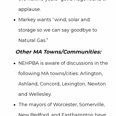
applause.
Markey wants “wind, solar and
storage so we can say goodbye to
Natural Gas.”
Other MA Towns/Communities:
NEHPBA is aware of discussions in the
following MA towns/cities: Arlington,
Ashland, Concord, Lexington, Newton
and Wellesley.
The mayors of Worcester, Somerville,
New Bedford, and Easthampton have