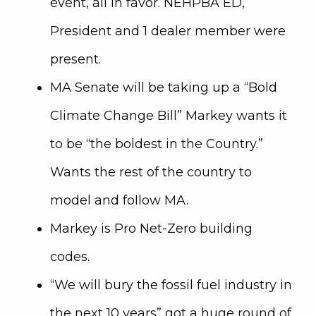
event, all in favor. NEHPBA ED,
President and 1 dealer member were
present.
MA Senate will be taking up a “Bold
Climate Change Bill” Markey wants it
to be “the boldest in the Country.”
Wants the rest of the country to
model and follow MA.
Markey is Pro Net-Zero building
codes.
“We will bury the fossil fuel industry in
the next 10 years” got a huge round of