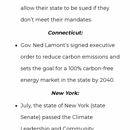
allow their state to be sued if they
don’t meet their mandates.
Connecticut:
Gov. Ned Lamont’s signed executive
order to reduce carbon emissions and
sets the goal for a 100% carbon-free
energy market in the state by 2040.
New York:
July, the state of New York (state
Senate) passed the Climate
Leadership and Community