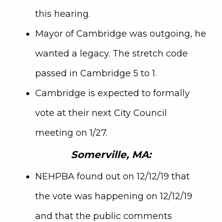
this hearing.
Mayor of Cambridge was outgoing, he
wanted a legacy. The stretch code
passed in Cambridge 5 to 1.
Cambridge is expected to formally
vote at their next City Council
meeting on 1/27.
Somerville, MA:
NEHPBA found out on 12/12/19 that
the vote was happening on 12/12/19
and that the public comments