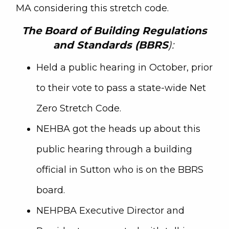
MA considering this stretch code.
The
Board of Building Regulations
and Standards (BBRS
):
Held a public hearing in October, prior
to their vote to pass a state-wide Net
Zero Stretch Code.
NEHBA got the heads up about this
public hearing through a building
official in Sutton who is on the BBRS
board.
NEHPBA Executive Director and