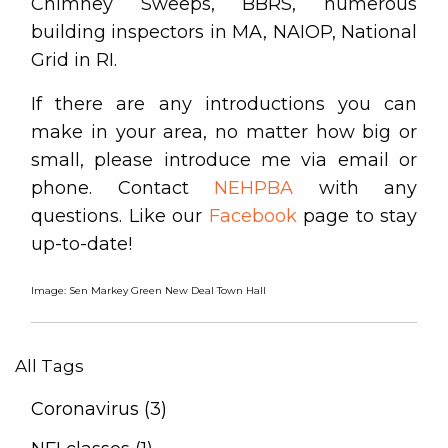
Chimney Sweeps, BBRS, numerous
building inspectors in MA, NAIOP, National
Grid in RI.
If there are any introductions you can
make in your area, no matter how big or
small, please introduce me via email or
phone. Contact
NEHPBA
with any
questions. Like our
Facebook
page to stay
up-to-date!
Image: Sen Markey Green New Deal Town Hall
All Tags
Coronavirus (3)