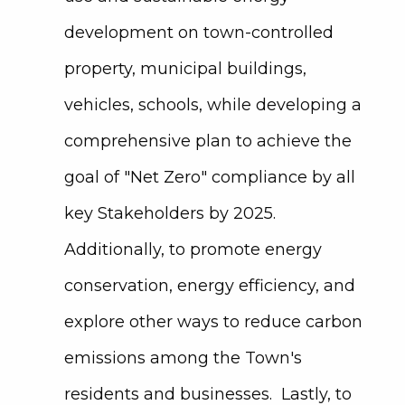
development on town-controlled
property, municipal buildings,
vehicles, schools, while developing a
comprehensive plan to achieve the
goal of "Net Zero" compliance by all
key Stakeholders by 2025.
Additionally, to promote energy
conservation, energy efficiency, and
explore other ways to reduce carbon
emissions among the Town's
residents and businesses. Lastly, to