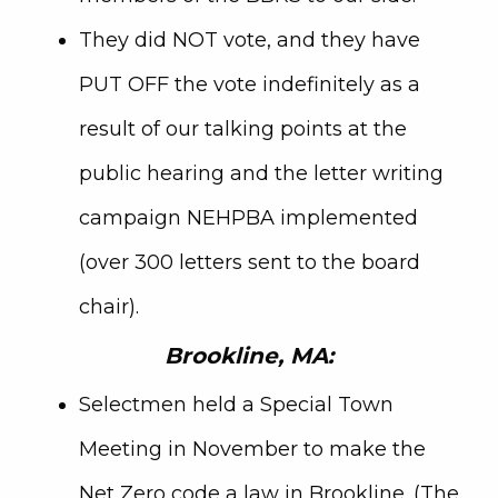
They did NOT vote, and they have
PUT OFF the vote indefinitely as a
result of our talking points at the
public hearing and the letter writing
campaign NEHPBA implemented
(over 300 letters sent to the board
chair).
Brookline, MA:
Selectmen held a Special Town
Meeting in November to make the
Net Zero code a law in Brookline. (The