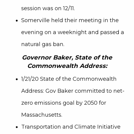
session was on 12/11.
Somerville held their meeting in the
evening on a weeknight and passed a
natural gas ban.
Governor Baker, State of the
Commonwealth Address:
1/21/20 State of the Commonwealth
Address: Gov Baker committed to net-
zero emissions goal by 2050 for
Massachusetts.
Transportation and Climate Initiative