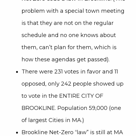
problem with a special town meeting
is that they are not on the regular
schedule and no one knows about
them, can’t plan for them, which is
how these agendas get passed).
There were 231 votes in favor and 11
opposed, only 242 people showed up
to vote in the ENTIRE CITY OF
BROOKLINE. Population 59,000 (one
of largest Cities in MA.)
Brookline Net-Zero “law” is still at MA