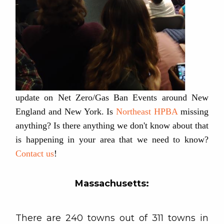
update on Net Zero/Gas Ban Events around New
England and New York. Is
Northeast HPBA
missing
anything? Is there anything we don't know about that
is happening in your area that we need to know?
Contact us
!
Massachusetts:
There are 240 towns out of 311 towns in