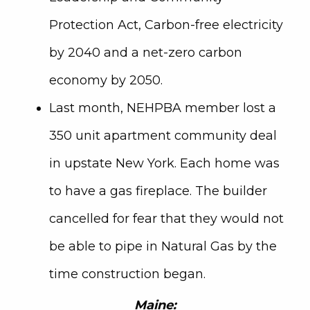
Protection Act, Carbon-free electricity
by 2040 and a net-zero carbon
economy by 2050.
Last month, NEHPBA member lost a
350 unit apartment community deal
in upstate New York. Each home was
to have a gas fireplace. The builder
cancelled for fear that they would not
be able to pipe in Natural Gas by the
time construction began.
Maine: