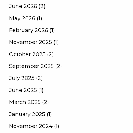
June 2026 (2)
May 2026 (1)
February 2026 (1)
November 2025 (1)
October 2025 (2)
September 2025 (2)
July 2025 (2)
June 2025 (1)
March 2025 (2)
January 2025 (1)
November 2024 (1)