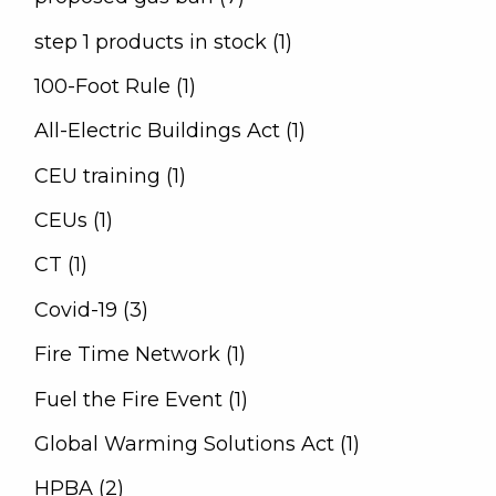
step 1 products in stock (1)
100-Foot Rule (1)
All-Electric Buildings Act (1)
CEU training (1)
CEUs (1)
CT (1)
Covid-19 (3)
Fire Time Network (1)
Fuel the Fire Event (1)
Global Warming Solutions Act (1)
HPBA (2)