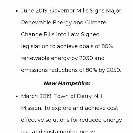
June 2019, Governor Mills Signs Major
Renewable Energy and Climate
Change Bills Into Law. Signed
legislation to achieve goals of 80%
renewable energy by 2030 and
emissions reductions of 80% by 2050.
New Hampshire:
March 2019, Town of Derry, NH.
Mission: To explore and achieve cost
effective solutions for reduced energy
use and sustainable energy