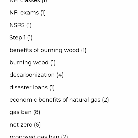
NFI classes (1)
NFI exams (1)
NSPS (1)
Step 1 (1)
benefits of burning wood (1)
burning wood (1)
decarbonization (4)
disaster loans (1)
economic benefits of natural gas (2)
gas ban (8)
net zero (6)
proposed gas ban (7)