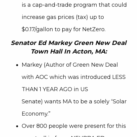
is a cap-and-trade program that could
increase gas prices (tax) up to
$0.17/gallon to pay for NetZero.
Senator Ed Markey Green New Deal
Town Hall In Acton, MA:
Markey (Author of Green New Deal
with AOC which was introduced LESS
THAN 1 YEAR AGO in US
Senate)
wants MA to be a solely “Solar
Economy.”
Over 800 people were present for this