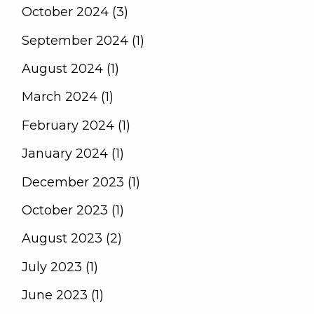
October 2024 (3)
September 2024 (1)
August 2024 (1)
March 2024 (1)
February 2024 (1)
January 2024 (1)
December 2023 (1)
October 2023 (1)
August 2023 (2)
July 2023 (1)
June 2023 (1)