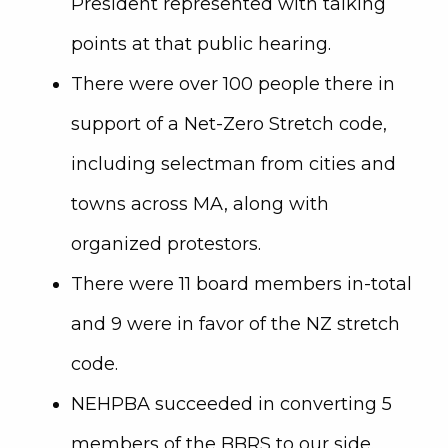
President represented with talking
points at that public hearing.
There were over 100 people there in
support of a Net-Zero Stretch code,
including selectman from cities and
towns across MA, along with
organized protestors.
There were 11 board members in-total
and 9 were in favor of the NZ stretch
code.
NEHPBA succeeded in converting 5
members of the BBRS to our side.