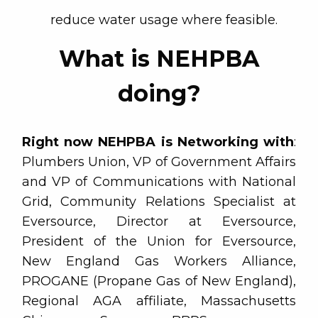
reduce water usage where feasible.
What is NEHPBA
doing?
Right now NEHPBA is Networking with
:
Plumbers Union, VP of Government Affairs
and VP of Communications with National
Grid, Community Relations Specialist at
Eversource, Director at Eversource,
President of the Union for Eversource,
New England Gas Workers Alliance,
PROGANE (Propane Gas of New England),
Regional AGA affiliate, Massachusetts