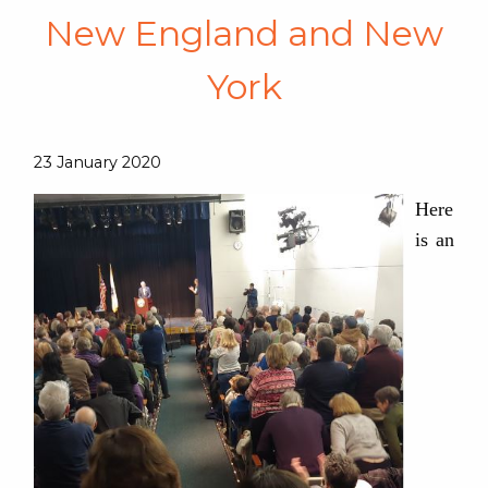
New England and New
York
23 January 2020
Here
is an