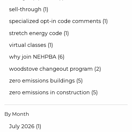
sell-through (1)
specialized opt-in code comments (1)
stretch energy code (1)
virtual classes (1)
why join NEHPBA (6)
woodstove changeout program (2)
zero emissions buildings (5)
zero emissions in construction (5)
By Month
July 2026 (1)