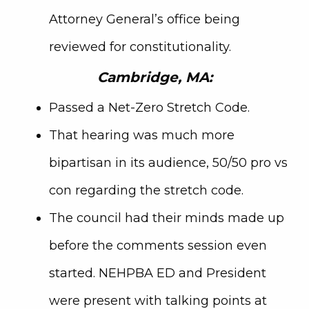
Attorney General’s office being
reviewed for constitutionality.
Cambridge, MA:
Passed a Net-Zero Stretch Code.
That hearing was much more
bipartisan in its audience, 50/50 pro vs
con regarding the stretch code.
The council had their minds made up
before the comments session even
started. NEHPBA ED and President
were present with talking points at