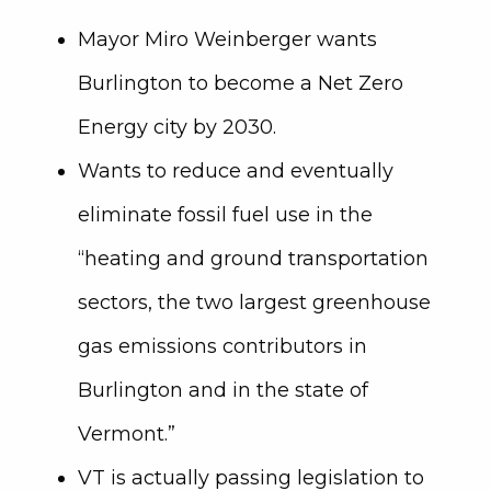
Mayor Miro Weinberger wants
Burlington to become a Net Zero
Energy city by 2030.
Wants to reduce and eventually
eliminate fossil fuel use in the
“heating and ground transportation
sectors, the two largest greenhouse
gas emissions contributors in
Burlington and in the state of
Vermont.”
VT is actually passing legislation to