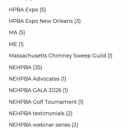
HPBA Expo (5)
HPBA Expo New Orleans (3)
MA (5)
ME (1)
Massachusetts Chimney Sweep Guild (1)
NEHPBA (35)
NEHPBA Advocates (1)
NEHPBA GALA 2026 (1)
NEHPBA Golf Tournament (1)
NEHPBA testimonials (2)
NEHPBA webinar series (2)