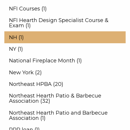
NFI Courses (1)
NFI Hearth Design Specialist Course &
Exam (1)
NH (1)
NY (1)
National Fireplace Month (1)
New York (2)
Northeast HPBA (20)
Northeast Hearth Patio & Barbecue
Association (32)
Northeast Hearth Patio and Barbecue
Association (1)
PPP loan (1)