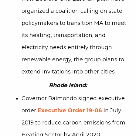
organized a coalition calling on state
policymakers to transition MA to meet
its heating, transportation, and
electricity needs entirely through
renewable energy, the group plans to
extend invitations into other cities.
Rhode Island:
Governor Raimondo signed executive
order
Executive Order 19-06
in July
2019 to reduce carbon emissions from
Heating Sector
by April 2020.