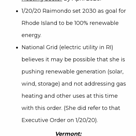
1/20/20 Raimondo set 2030 as goal for
Rhode Island to be 100% renewable
energy.
National Grid (electric utility in RI)
believes it may be possible that she is
pushing renewable generation (solar,
wind, storage) and not addressing gas
heating and other uses at this time
with this order. (She did refer to that
Executive Order on 1/20/20).
Vermont: