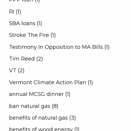
RI (1)
SBA loans (1)
Stroke The Fire (1)
Testimony In Opposition to MA Bills (1)
Tim Reed (2)
VT (2)
Vermont Climate Action Plan (1)
annual MCSG dinner (1)
ban natural gas (8)
benefits of natural gas (3)
benefits of wood energy (1)