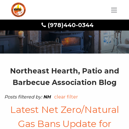
(978)440-0344
Northeast Hearth, Patio and
Barbecue Association Blog
Posts filtered by:
NH
clear filter
Latest Net Zero/Natural
Gas Bans Update for